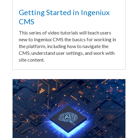
Getting Started in Ingeniux
CMS
This series of video tutorials will teach users
new to Ingeniux CMS the basics for working in
the platform, including how to navigate the
CMS, understand user settings, and work with
site content.