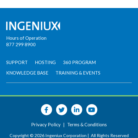
Hours of Operation
877 299 8900
SUPPORT
HOSTING
360 PROGRAM
KNOWLEDGE BASE
TRAINING & EVENTS
Privacy Policy
|
Terms & Conditions
Copyright © 2026 Ingeniux Corporation |
All Rights Reserved