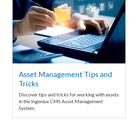
Asset Management Tips and
Tricks
Discover tips and tricks for working with assets
in the Ingeniux CMS Asset Management
System.