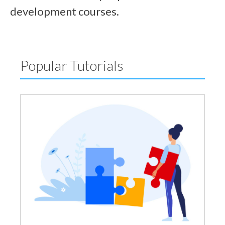
development courses.
Popular Tutorials