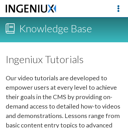
Knowledge Base
Ingeniux Tutorials
Our video tutorials are developed to
empower users at every level to achieve
their goals in the CMS by providing on-
demand access to detailed how-to videos
and demonstrations. Lessons range from
basic content entry topics to advanced