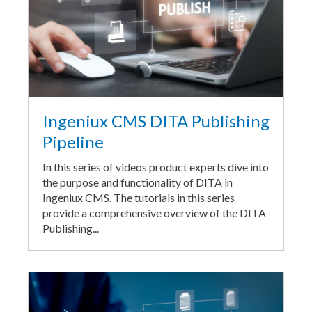
Ingeniux CMS DITA Publishing
Pipeline
In this series of videos product experts dive into
the purpose and functionality of DITA in
Ingeniux CMS. The tutorials in this series
provide a comprehensive overview of the DITA
Publishing...