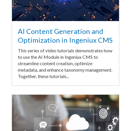
AI Content Generation and
Optimization in Ingeniux CMS
This series of video tutorials demonstrates how
to use the AI Module in Ingeniux CMS to
streamline content creation, optimize
metadata, and enhance taxonomy management.
Together, these tutorials...