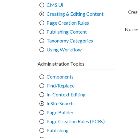
CMS UI
Crea
Creating & Editing Content
Page Creation Rules
No res
Publishing Content
Taxonomy Categories
Using Workflow
Administration Topics
Components
Find/Replace
In-Context Editing
InSite Search
Page Builder
Page Creation Rules (PCRs)
Publishing