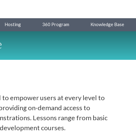
Hosting
360 Program
Knowledge Base
e
 to empower users at every level to
y providing on-demand access to
strations. Lessons range from basic
d development courses.