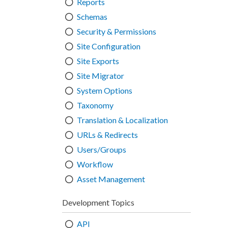
Reports
Schemas
Security & Permissions
Site Configuration
Site Exports
Site Migrator
System Options
Taxonomy
Translation & Localization
URLs & Redirects
Users/Groups
Workflow
Asset Management
Development Topics
API