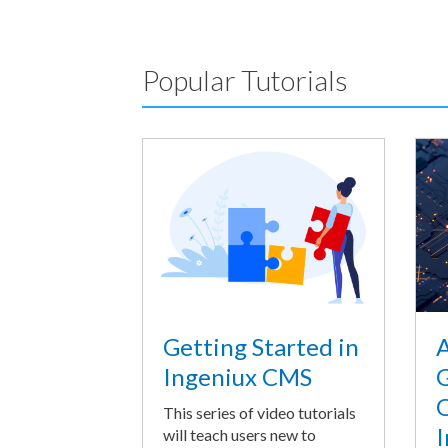
Popular Tutorials
A
Getting Started in
G
Ingeniux CMS
O
This series of video tutorials
I
will teach users new to