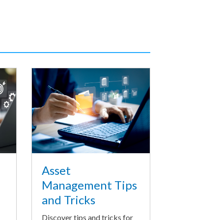
Asset
Management Tips
and Tricks
Discover tips and tricks for