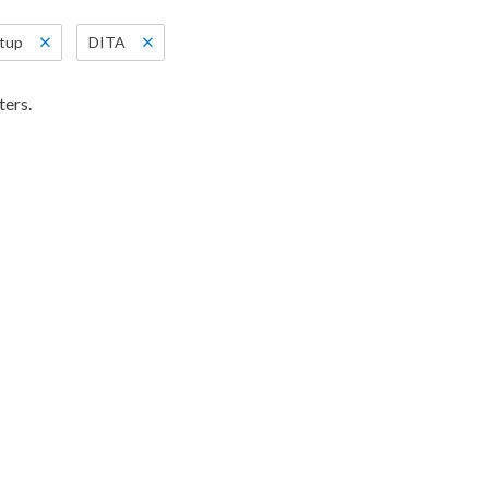
etup
DITA
ters.