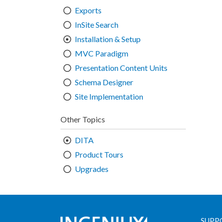
Exports
InSite Search
Installation & Setup
MVC Paradigm
Presentation Content Units
Schema Designer
Site Implementation
Other Topics
DITA
Product Tours
Upgrades
SUPP