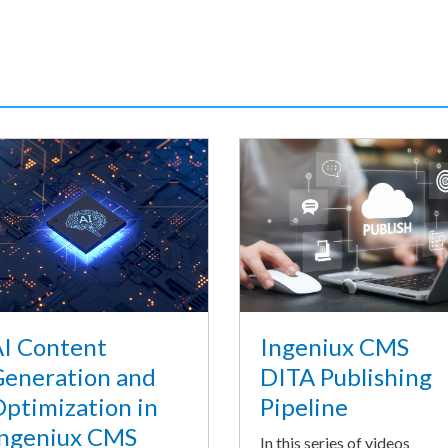
I Content
Ingeniux CMS
eneration and
DITA Publishing
ptimization in
Pipeline
ngeniux CMS
In this series of videos