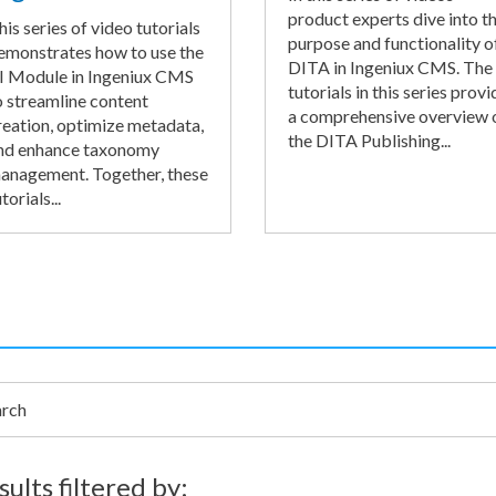
product experts dive into t
his series of video tutorials
purpose and functionality o
emonstrates how to use the
DITA in Ingeniux CMS. The
I Module in Ingeniux CMS
tutorials in this series provi
o streamline content
a comprehensive overview 
reation, optimize metadata,
the DITA Publishing...
nd enhance taxonomy
anagement. Together, these
torials...
h
sults filtered by: