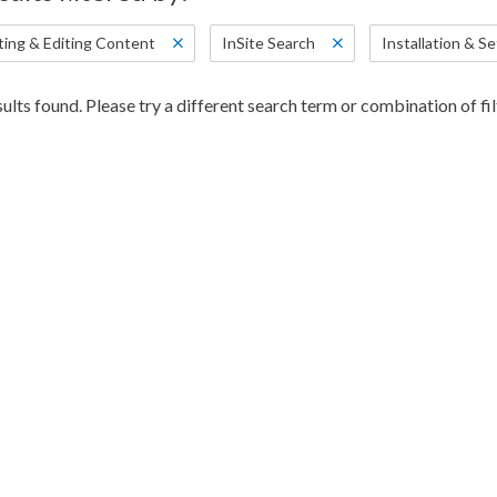
ting & Editing Content
InSite Search
Installation & S
ults found. Please try a different search term or combination of fil