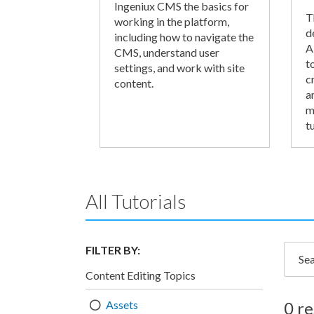
Ingeniux CMS the basics for
T
working in the platform,
d
including how to navigate the
A
CMS, understand user
t
settings, and work with site
c
content.
a
m
tu
All Tutorials
FILTER BY:
Searc
Content Editing Topics
Assets
0 re