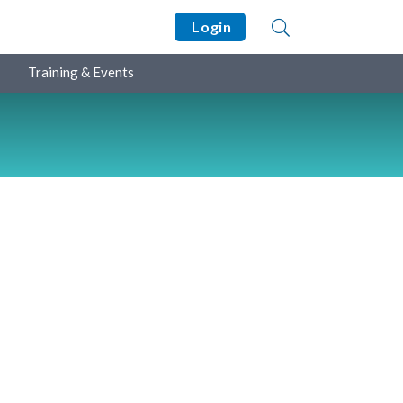
Login
Training & Events