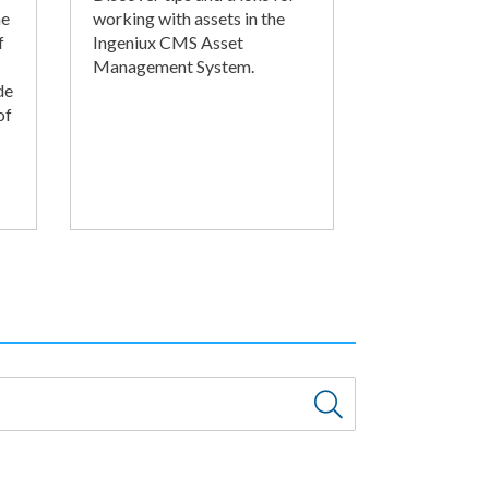
he
working with assets in the
f
Ingeniux CMS Asset
Management System.
de
of