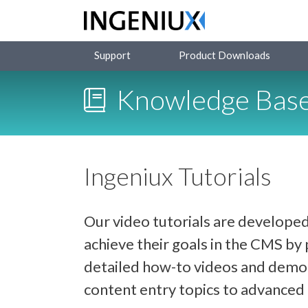
Support
Product Downloads
Knowledge Bas
Ingeniux Tutorials
Our video tutorials are developed
achieve their goals in the CMS b
detailed how-to videos and demon
content entry topics to advance