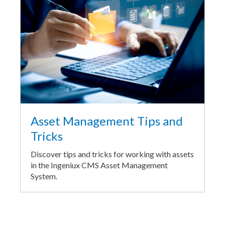
Asset Management Tips and
Tricks
Discover tips and tricks for working with assets
in the Ingeniux CMS Asset Management
System.