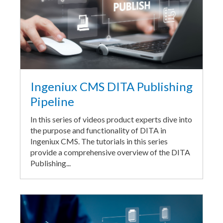
Ingeniux CMS DITA Publishing
Pipeline
In this series of videos product experts dive into
the purpose and functionality of DITA in
Ingeniux CMS. The tutorials in this series
provide a comprehensive overview of the DITA
Publishing...