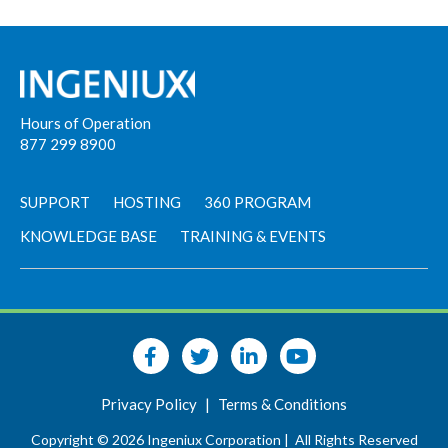
Hours of Operation
877 299 8900
SUPPORT
HOSTING
360 PROGRAM
KNOWLEDGE BASE
TRAINING & EVENTS
Privacy Policy
|
Terms & Conditions
Copyright © 2026 Ingeniux Corporation |
All Rights Reserved