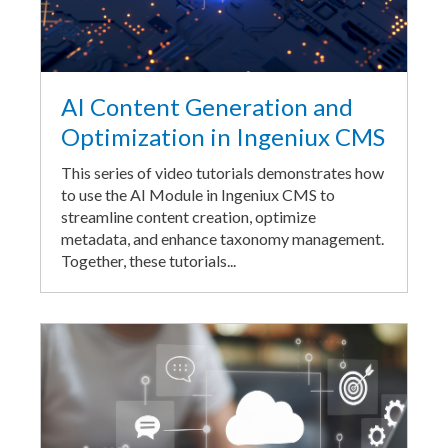
AI Content Generation and
Optimization in Ingeniux CMS
This series of video tutorials demonstrates how
to use the AI Module in Ingeniux CMS to
streamline content creation, optimize
metadata, and enhance taxonomy management.
Together, these tutorials...