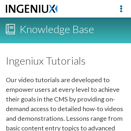
Knowledge Base
Ingeniux Tutorials
Our video tutorials are developed to
empower users at every level to achieve
their goals in the CMS by providing on-
demand access to detailed how-to videos
and demonstrations. Lessons range from
basic content entry topics to advanced