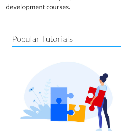
development courses.
Popular Tutorials