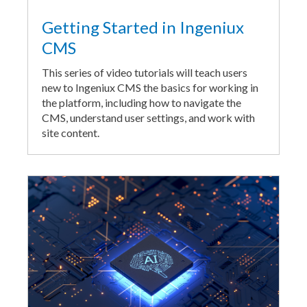
Getting Started in Ingeniux
CMS
This series of video tutorials will teach users
new to Ingeniux CMS the basics for working in
the platform, including how to navigate the
CMS, understand user settings, and work with
site content.