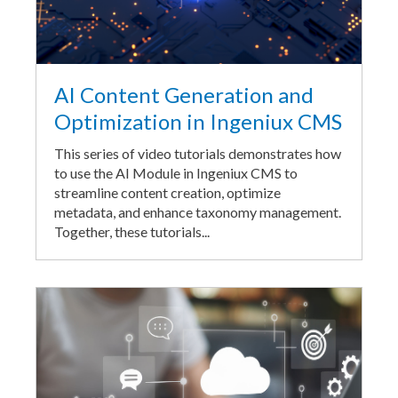
AI Content Generation and
Optimization in Ingeniux CMS
This series of video tutorials demonstrates how
to use the AI Module in Ingeniux CMS to
streamline content creation, optimize
metadata, and enhance taxonomy management.
Together, these tutorials...