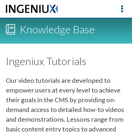
Knowledge Base
Ingeniux Tutorials
Our video tutorials are developed to
empower users at every level to achieve
their goals in the CMS by providing on-
demand access to detailed how-to videos
and demonstrations. Lessons range from
basic content entry topics to advanced