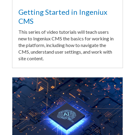
Getting Started in Ingeniux
CMS
This series of video tutorials will teach users
new to Ingeniux CMS the basics for working in
the platform, including how to navigate the
CMS, understand user settings, and work with
site content.