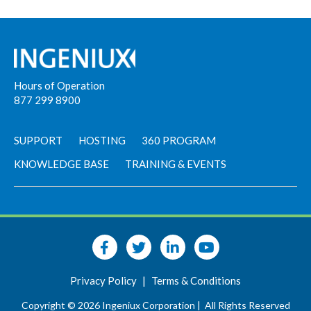
Hours of Operation
877 299 8900
SUPPORT
HOSTING
360 PROGRAM
KNOWLEDGE BASE
TRAINING & EVENTS
Privacy Policy
|
Terms & Conditions
Copyright © 2026 Ingeniux Corporation |
All Rights Reserved