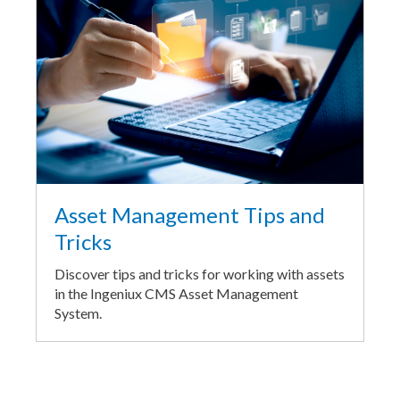
Asset Management Tips and
Tricks
Discover tips and tricks for working with assets
in the Ingeniux CMS Asset Management
System.