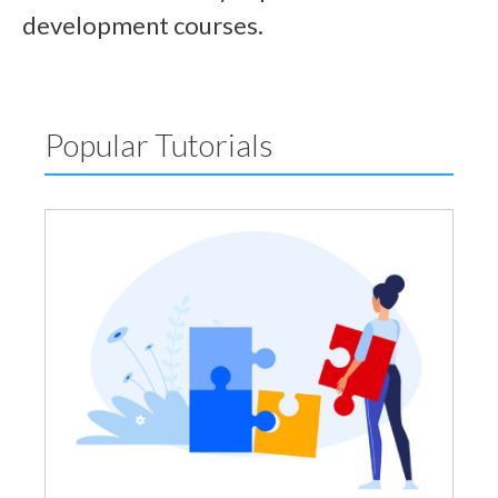
development courses.
Popular Tutorials