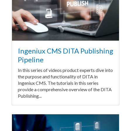
Ingeniux CMS DITA Publishing
Pipeline
In this series of videos product experts dive into
the purpose and functionality of DITA in
Ingeniux CMS. The tutorials in this series
provide a comprehensive overview of the DITA
Publishing...