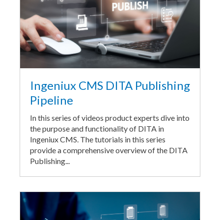
Ingeniux CMS DITA Publishing
Pipeline
In this series of videos product experts dive into
the purpose and functionality of DITA in
Ingeniux CMS. The tutorials in this series
provide a comprehensive overview of the DITA
Publishing...