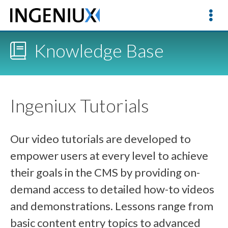
Knowledge Base
Ingeniux Tutorials
Our video tutorials are developed to
empower users at every level to achieve
their goals in the CMS by providing on-
demand access to detailed how-to videos
and demonstrations. Lessons range from
basic content entry topics to advanced