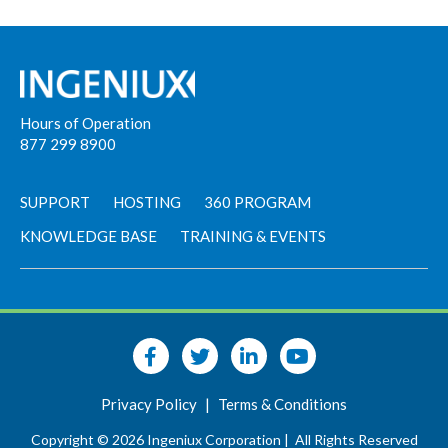
Hours of Operation
877 299 8900
SUPPORT
HOSTING
360 PROGRAM
KNOWLEDGE BASE
TRAINING & EVENTS
Privacy Policy
|
Terms & Conditions
Copyright © 2026 Ingeniux Corporation |
All Rights Reserved