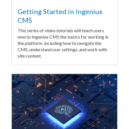
Getting Started in Ingeniux
CMS
This series of video tutorials will teach users
new to Ingeniux CMS the basics for working in
the platform, including how to navigate the
CMS, understand user settings, and work with
site content.