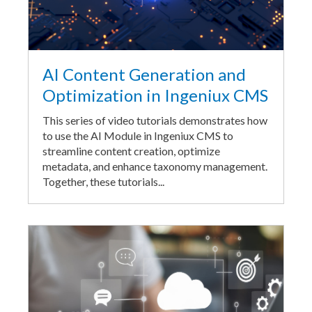
AI Content Generation and
Optimization in Ingeniux CMS
This series of video tutorials demonstrates how
to use the AI Module in Ingeniux CMS to
streamline content creation, optimize
metadata, and enhance taxonomy management.
Together, these tutorials...