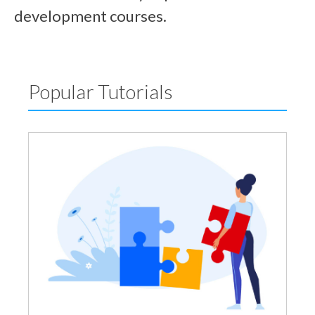
development courses.
Popular Tutorials