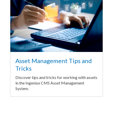
Asset Management Tips and
Tricks
Discover tips and tricks for working with assets
in the Ingeniux CMS Asset Management
System.