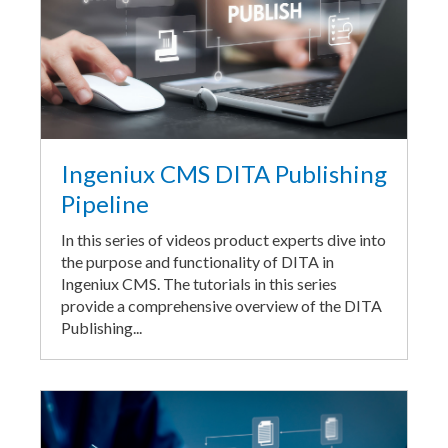
Ingeniux CMS DITA Publishing
Pipeline
In this series of videos product experts dive into
the purpose and functionality of DITA in
Ingeniux CMS. The tutorials in this series
provide a comprehensive overview of the DITA
Publishing...