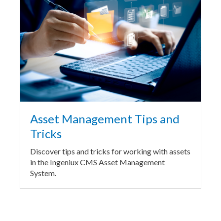
Asset Management Tips and
Tricks
Discover tips and tricks for working with assets
in the Ingeniux CMS Asset Management
System.