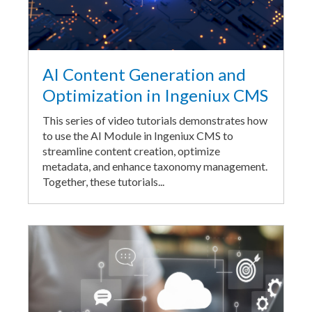
AI Content Generation and
Optimization in Ingeniux CMS
This series of video tutorials demonstrates how
to use the AI Module in Ingeniux CMS to
streamline content creation, optimize
metadata, and enhance taxonomy management.
Together, these tutorials...