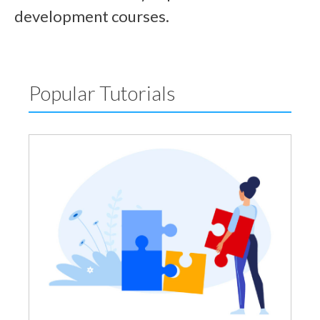
development courses.
Popular Tutorials