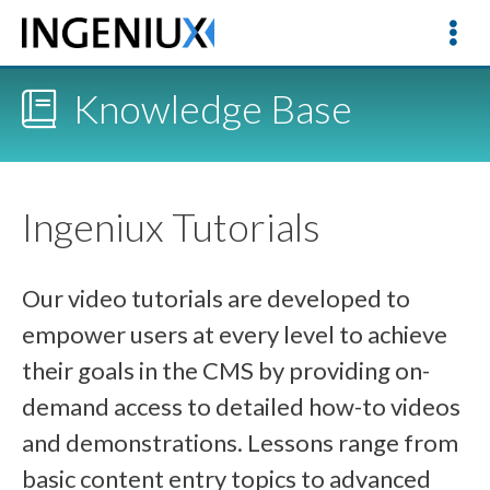
Knowledge Base
Ingeniux Tutorials
Our video tutorials are developed to
empower users at every level to achieve
their goals in the CMS by providing on-
demand access to detailed how-to videos
and demonstrations. Lessons range from
basic content entry topics to advanced