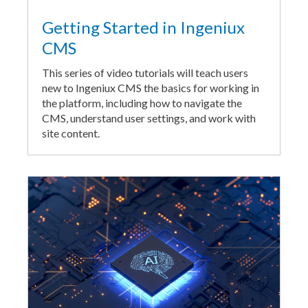
Getting Started in Ingeniux
CMS
This series of video tutorials will teach users
new to Ingeniux CMS the basics for working in
the platform, including how to navigate the
CMS, understand user settings, and work with
site content.