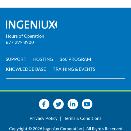
Hours of Operation
877 299 8900
SUPPORT
HOSTING
360 PROGRAM
KNOWLEDGE BASE
TRAINING & EVENTS
Privacy Policy
|
Terms & Conditions
Copyright © 2026 Ingeniux Corporation |
All Rights Reserved