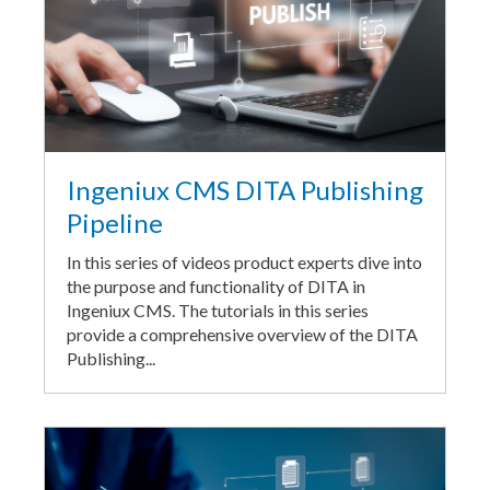
Ingeniux CMS DITA Publishing
Pipeline
In this series of videos product experts dive into
the purpose and functionality of DITA in
Ingeniux CMS. The tutorials in this series
provide a comprehensive overview of the DITA
Publishing...