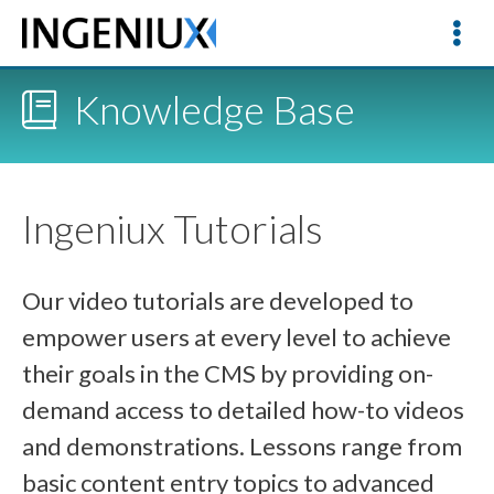
Knowledge Base
Ingeniux Tutorials
Our video tutorials are developed to
empower users at every level to achieve
their goals in the CMS by providing on-
demand access to detailed how-to videos
and demonstrations. Lessons range from
basic content entry topics to advanced