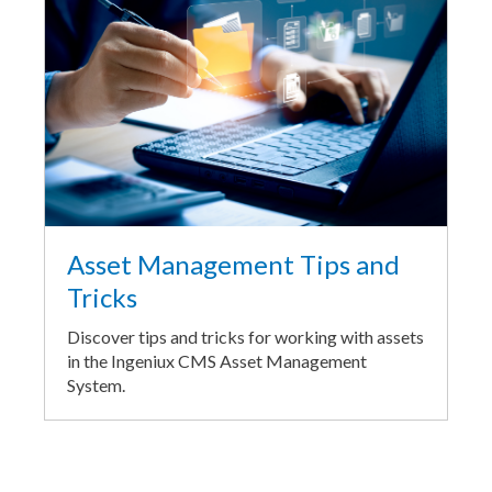
Asset Management Tips and
Tricks
Discover tips and tricks for working with assets
in the Ingeniux CMS Asset Management
System.