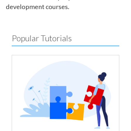
development courses.
Popular Tutorials