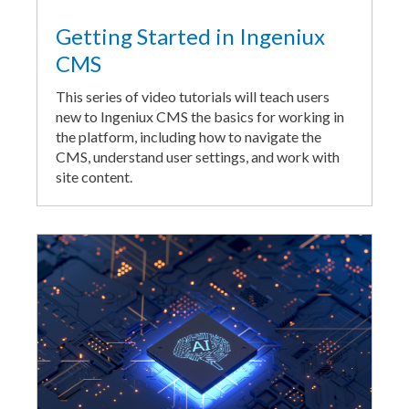
Getting Started in Ingeniux
CMS
This series of video tutorials will teach users
new to Ingeniux CMS the basics for working in
the platform, including how to navigate the
CMS, understand user settings, and work with
site content.