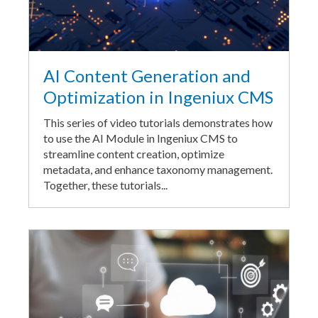
AI Content Generation and
Optimization in Ingeniux CMS
This series of video tutorials demonstrates how
to use the AI Module in Ingeniux CMS to
streamline content creation, optimize
metadata, and enhance taxonomy management.
Together, these tutorials...