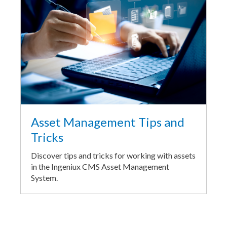
Asset Management Tips and
Tricks
Discover tips and tricks for working with assets
in the Ingeniux CMS Asset Management
System.