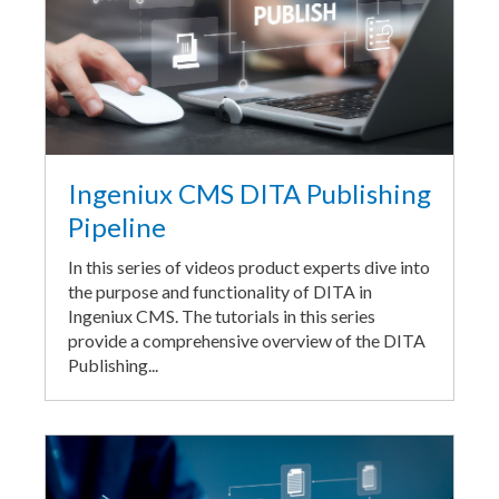
Ingeniux CMS DITA Publishing
Pipeline
In this series of videos product experts dive into
the purpose and functionality of DITA in
Ingeniux CMS. The tutorials in this series
provide a comprehensive overview of the DITA
Publishing...