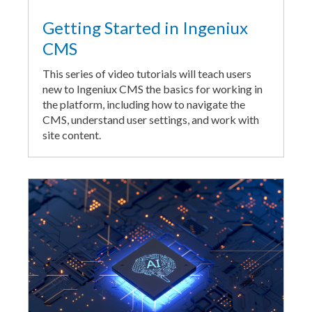
Getting Started in Ingeniux
CMS
This series of video tutorials will teach users
new to Ingeniux CMS the basics for working in
the platform, including how to navigate the
CMS, understand user settings, and work with
site content.