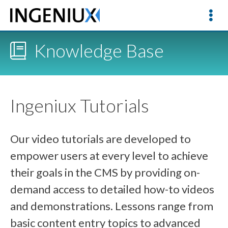
Knowledge Base
Ingeniux Tutorials
Our video tutorials are developed to
empower users at every level to achieve
their goals in the CMS by providing on-
demand access to detailed how-to videos
and demonstrations. Lessons range from
basic content entry topics to advanced