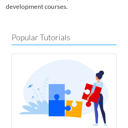
development courses.
Popular Tutorials