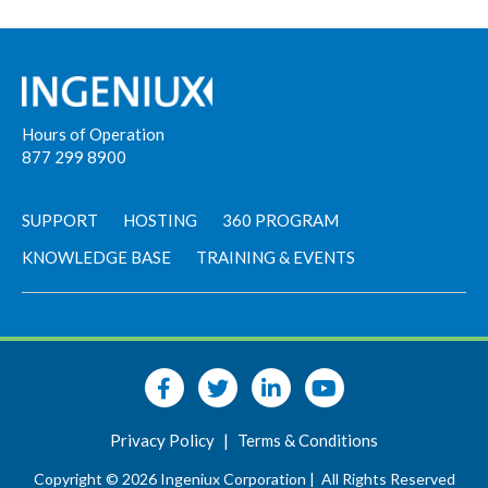
Hours of Operation
877 299 8900
SUPPORT
HOSTING
360 PROGRAM
KNOWLEDGE BASE
TRAINING & EVENTS
Privacy Policy
|
Terms & Conditions
Copyright © 2026 Ingeniux Corporation |
All Rights Reserved