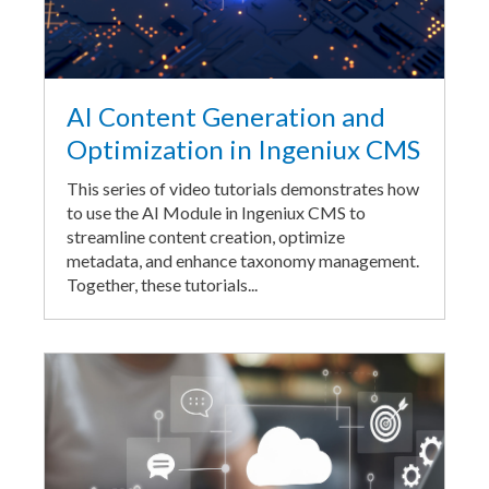
AI Content Generation and
Optimization in Ingeniux CMS
This series of video tutorials demonstrates how
to use the AI Module in Ingeniux CMS to
streamline content creation, optimize
metadata, and enhance taxonomy management.
Together, these tutorials...