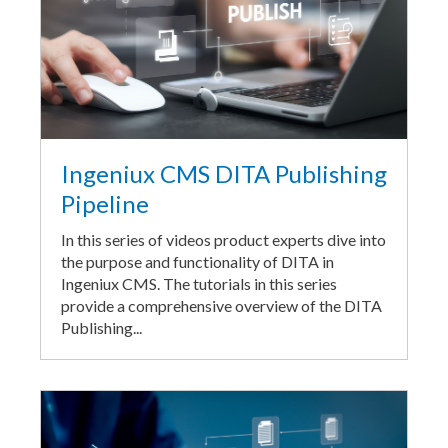
Ingeniux CMS DITA Publishing
Pipeline
In this series of videos product experts dive into
the purpose and functionality of DITA in
Ingeniux CMS. The tutorials in this series
provide a comprehensive overview of the DITA
Publishing...