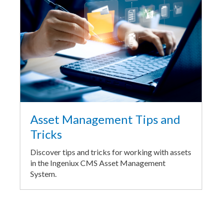
Asset Management Tips and
Tricks
Discover tips and tricks for working with assets
in the Ingeniux CMS Asset Management
System.