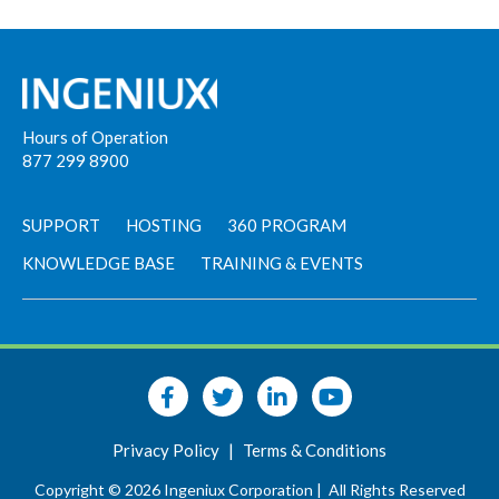
Hours of Operation
877 299 8900
SUPPORT
HOSTING
360 PROGRAM
KNOWLEDGE BASE
TRAINING & EVENTS
Privacy Policy
|
Terms & Conditions
Copyright © 2026 Ingeniux Corporation |
All Rights Reserved