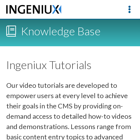
Knowledge Base
Ingeniux Tutorials
Our video tutorials are developed to
empower users at every level to achieve
their goals in the CMS by providing on-
demand access to detailed how-to videos
and demonstrations. Lessons range from
basic content entry topics to advanced