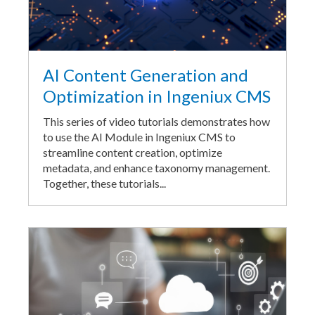
AI Content Generation and
Optimization in Ingeniux CMS
This series of video tutorials demonstrates how
to use the AI Module in Ingeniux CMS to
streamline content creation, optimize
metadata, and enhance taxonomy management.
Together, these tutorials...