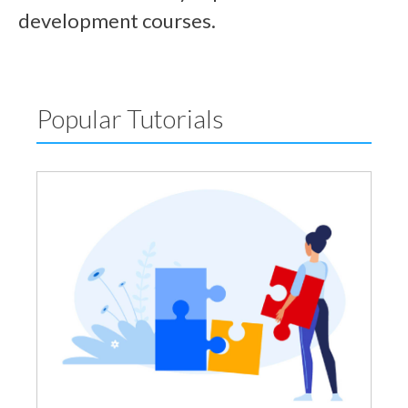
development courses.
Popular Tutorials