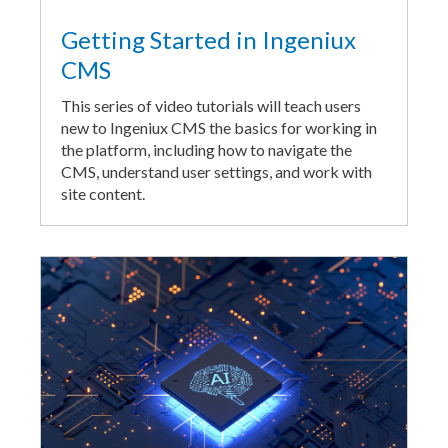
Getting Started in Ingeniux
CMS
This series of video tutorials will teach users
new to Ingeniux CMS the basics for working in
the platform, including how to navigate the
CMS, understand user settings, and work with
site content.