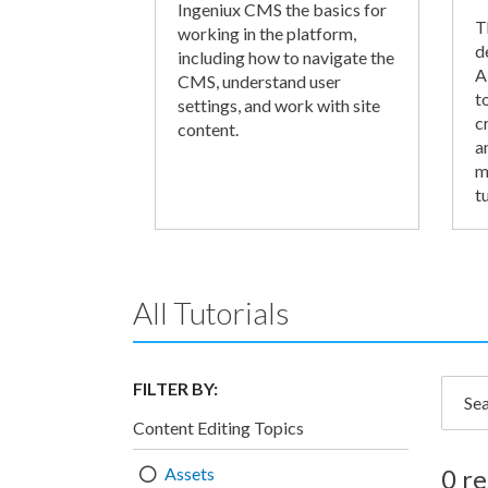
Ingeniux CMS the basics for
T
working in the platform,
d
including how to navigate the
A
CMS, understand user
t
settings, and work with site
c
content.
a
m
tu
All Tutorials
FILTER BY:
Searc
Content Editing Topics
Assets
0 re