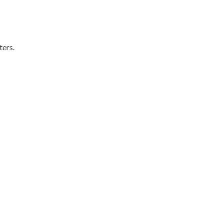
ters.