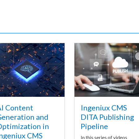
I Content
Ingeniux CMS
eneration and
DITA Publishing
ptimization in
Pipeline
ngeniux CMS
In this series of videos