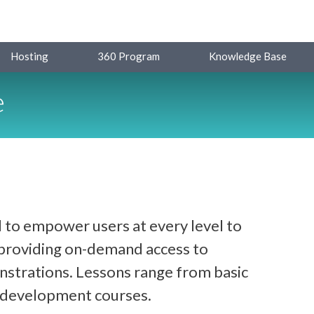
Hosting
360 Program
Knowledge Base
e
 to empower users at every level to
y providing on-demand access to
strations. Lessons range from basic
d development courses.