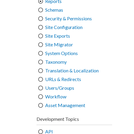
Reports
Schemas
Security & Permissions
Site Configuration
Site Exports
Site Migrator
System Options
Taxonomy
Translation & Localization
URLs & Redirects
Users/Groups
Workflow
Asset Management
Development Topics
API