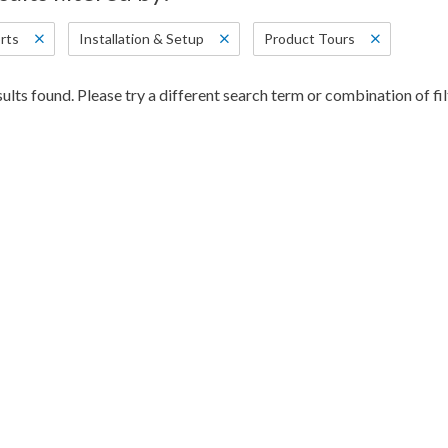
rts
Installation & Setup
Product Tours
ults found. Please try a different search term or combination of fil