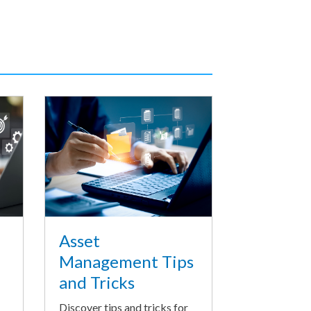
Asset
Management Tips
and Tricks
Discover tips and tricks for