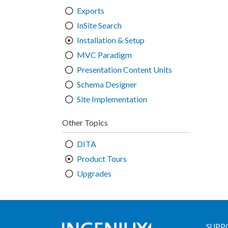
Exports
InSite Search
Installation & Setup
MVC Paradigm
Presentation Content Units
Schema Designer
Site Implementation
Other Topics
DITA
Product Tours
Upgrades
SUPP