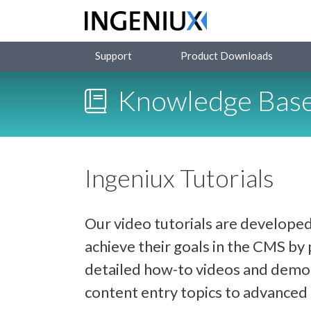
Support
Product Downloads
Knowledge Bas
Ingeniux Tutorials
Our video tutorials are developed
achieve their goals in the CMS b
detailed how-to videos and demon
content entry topics to advance