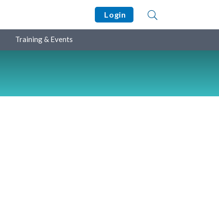
Login
Training & Events