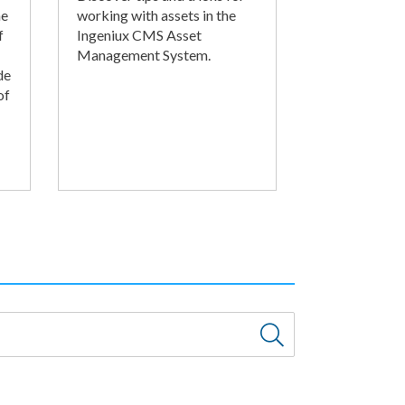
he
working with assets in the
f
Ingeniux CMS Asset
Management System.
de
of