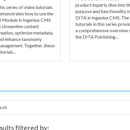
product experts dive into t
his series of video tutorials
purpose and functionality o
emonstrates how to use the
DITA in Ingeniux CMS. The
I Module in Ingeniux CMS
tutorials in this series provi
o streamline content
a comprehensive overview 
reation, optimize metadata,
the DITA Publishing...
nd enhance taxonomy
anagement. Together, these
torials...
h
sults filtered by: