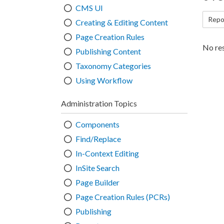
CMS UI
Repo
Creating & Editing Content
Page Creation Rules
No res
Publishing Content
Taxonomy Categories
Using Workflow
Administration Topics
Components
Find/Replace
In-Context Editing
InSite Search
Page Builder
Page Creation Rules (PCRs)
Publishing