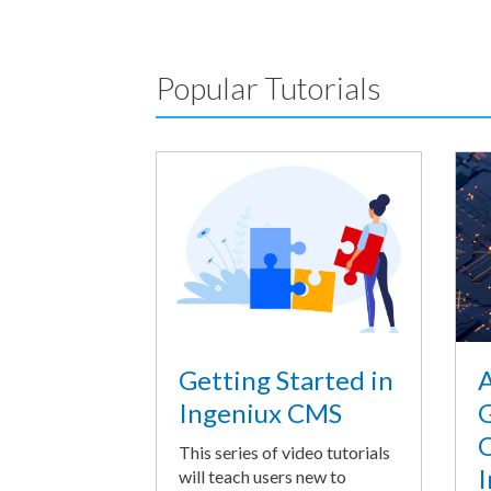
Popular Tutorials
A
Getting Started in
G
Ingeniux CMS
O
This series of video tutorials
I
will teach users new to