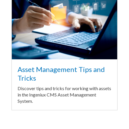
Asset Management Tips and
Tricks
Discover tips and tricks for working with assets
in the Ingeniux CMS Asset Management
System.