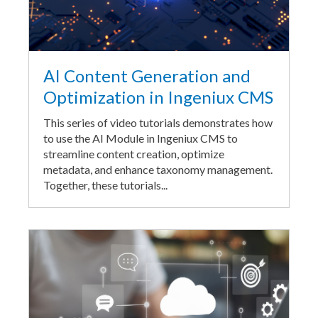
AI Content Generation and
Optimization in Ingeniux CMS
This series of video tutorials demonstrates how
to use the AI Module in Ingeniux CMS to
streamline content creation, optimize
metadata, and enhance taxonomy management.
Together, these tutorials...