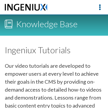
Knowledge Base
Ingeniux Tutorials
Our video tutorials are developed to
empower users at every level to achieve
their goals in the CMS by providing on-
demand access to detailed how-to videos
and demonstrations. Lessons range from
basic content entry topics to advanced