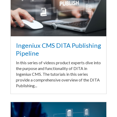
Ingeniux CMS DITA Publishing
Pipeline
In this series of videos product experts dive into
the purpose and functionality of DITA in
Ingeniux CMS. The tutorials in this series
provide a comprehensive overview of the DITA
Publishing...