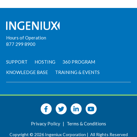
Hours of Operation
877 299 8900
SUPPORT
HOSTING
360 PROGRAM
KNOWLEDGE BASE
TRAINING & EVENTS
Privacy Policy
|
Terms & Conditions
Copyright © 2026 Ingeniux Corporation |
All Rights Reserved