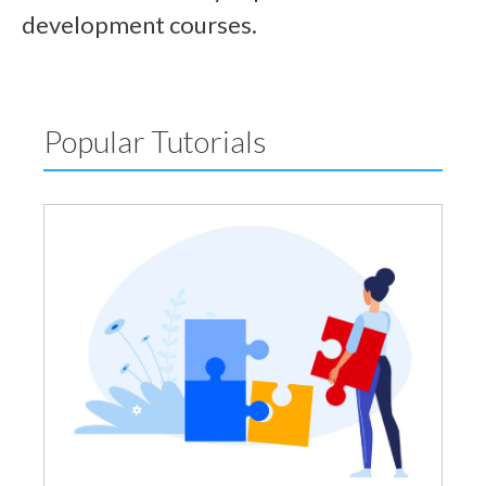
development courses.
Popular Tutorials