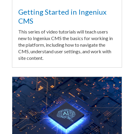
Getting Started in Ingeniux
CMS
This series of video tutorials will teach users
new to Ingeniux CMS the basics for working in
the platform, including how to navigate the
CMS, understand user settings, and work with
site content.