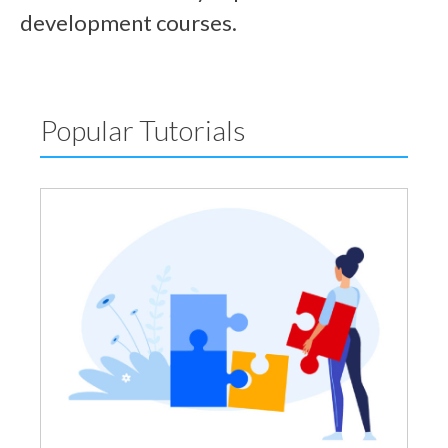
development courses.
Popular Tutorials