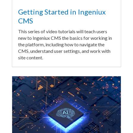
Getting Started in Ingeniux
CMS
This series of video tutorials will teach users
new to Ingeniux CMS the basics for working in
the platform, including how to navigate the
CMS, understand user settings, and work with
site content.