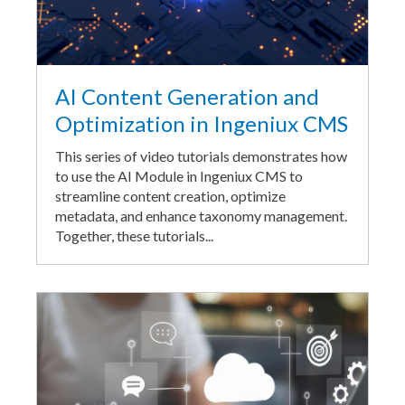
AI Content Generation and
Optimization in Ingeniux CMS
This series of video tutorials demonstrates how
to use the AI Module in Ingeniux CMS to
streamline content creation, optimize
metadata, and enhance taxonomy management.
Together, these tutorials...