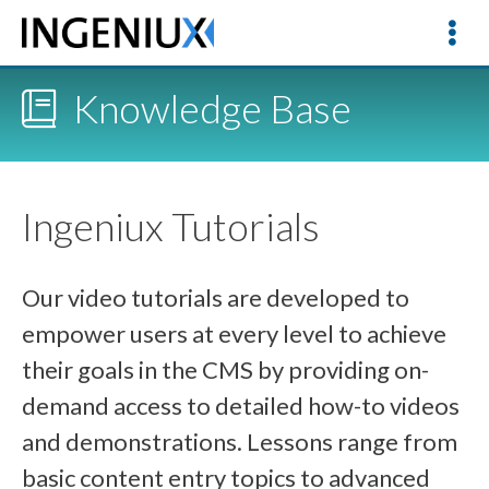
Knowledge Base
Ingeniux Tutorials
Our video tutorials are developed to
empower users at every level to achieve
their goals in the CMS by providing on-
demand access to detailed how-to videos
and demonstrations. Lessons range from
basic content entry topics to advanced