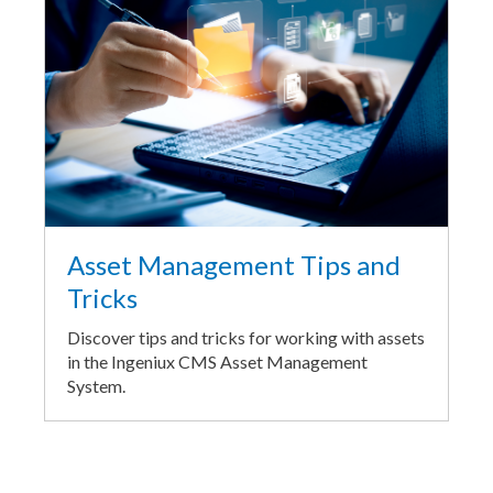
Asset Management Tips and
Tricks
Discover tips and tricks for working with assets
in the Ingeniux CMS Asset Management
System.