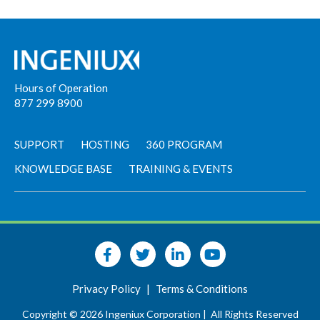
Hours of Operation
877 299 8900
SUPPORT
HOSTING
360 PROGRAM
KNOWLEDGE BASE
TRAINING & EVENTS
Privacy Policy
|
Terms & Conditions
Copyright © 2026 Ingeniux Corporation |
All Rights Reserved