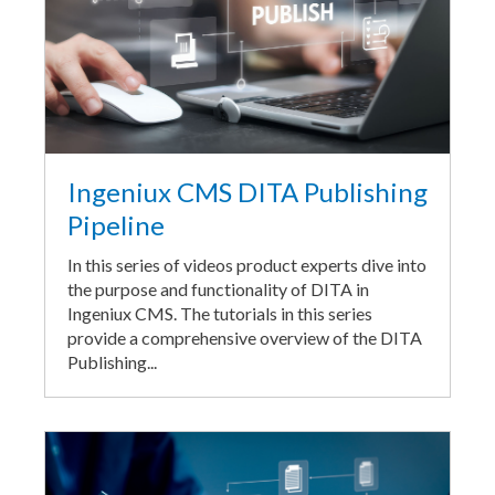
Ingeniux CMS DITA Publishing
Pipeline
In this series of videos product experts dive into
the purpose and functionality of DITA in
Ingeniux CMS. The tutorials in this series
provide a comprehensive overview of the DITA
Publishing...