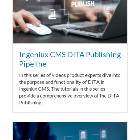
Ingeniux CMS DITA Publishing
Pipeline
In this series of videos product experts dive into
the purpose and functionality of DITA in
Ingeniux CMS. The tutorials in this series
provide a comprehensive overview of the DITA
Publishing...