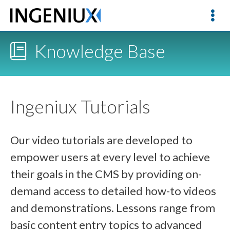
Knowledge Base
Ingeniux Tutorials
Our video tutorials are developed to
empower users at every level to achieve
their goals in the CMS by providing on-
demand access to detailed how-to videos
and demonstrations. Lessons range from
basic content entry topics to advanced