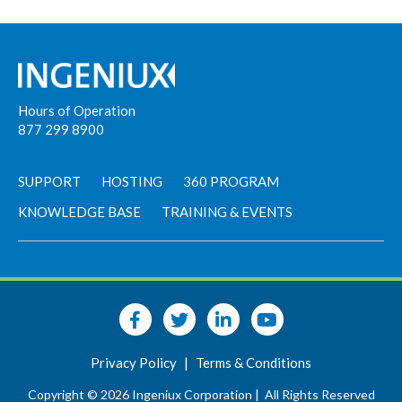
Hours of Operation
877 299 8900
SUPPORT
HOSTING
360 PROGRAM
KNOWLEDGE BASE
TRAINING & EVENTS
Privacy Policy
|
Terms & Conditions
Copyright © 2026 Ingeniux Corporation |
All Rights Reserved