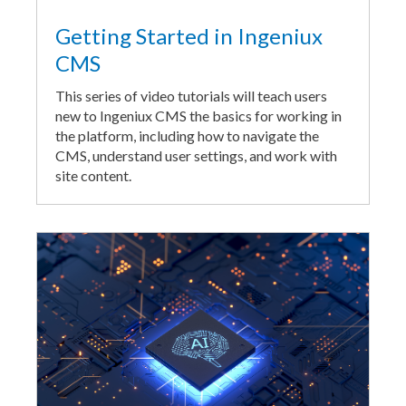
Getting Started in Ingeniux
CMS
This series of video tutorials will teach users
new to Ingeniux CMS the basics for working in
the platform, including how to navigate the
CMS, understand user settings, and work with
site content.