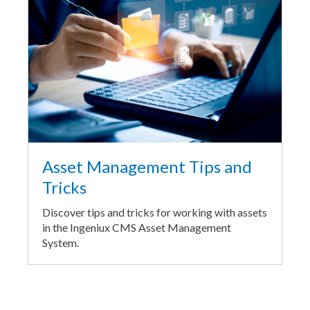
Asset Management Tips and
Tricks
Discover tips and tricks for working with assets
in the Ingeniux CMS Asset Management
System.