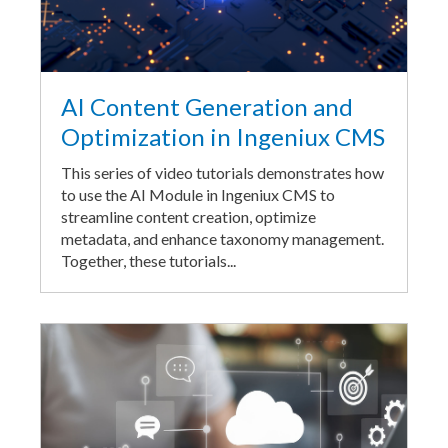
AI Content Generation and
Optimization in Ingeniux CMS
This series of video tutorials demonstrates how
to use the AI Module in Ingeniux CMS to
streamline content creation, optimize
metadata, and enhance taxonomy management.
Together, these tutorials...