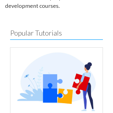
development courses.
Popular Tutorials