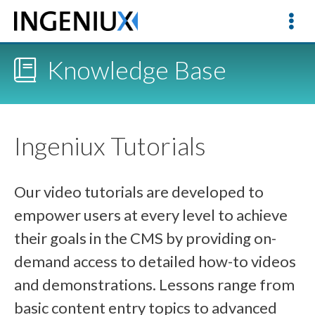
Knowledge Base
Ingeniux Tutorials
Our video tutorials are developed to
empower users at every level to achieve
their goals in the CMS by providing on-
demand access to detailed how-to videos
and demonstrations. Lessons range from
basic content entry topics to advanced