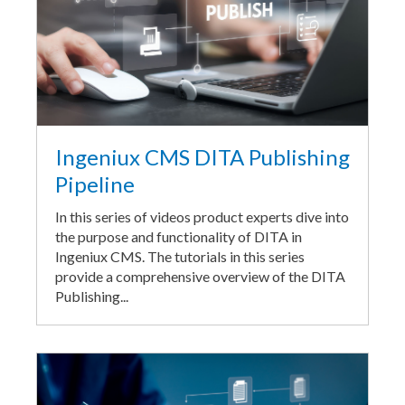
Ingeniux CMS DITA Publishing
Pipeline
In this series of videos product experts dive into
the purpose and functionality of DITA in
Ingeniux CMS. The tutorials in this series
provide a comprehensive overview of the DITA
Publishing...