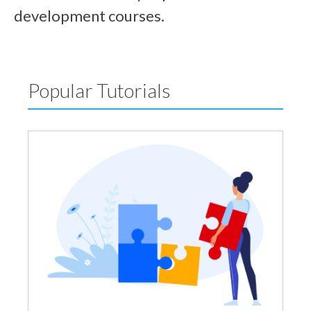
development courses.
Popular Tutorials