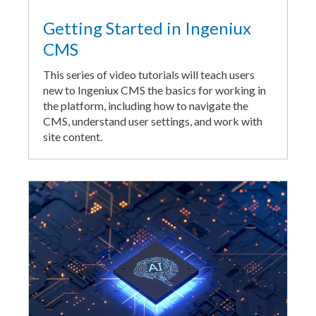
Getting Started in Ingeniux
CMS
This series of video tutorials will teach users
new to Ingeniux CMS the basics for working in
the platform, including how to navigate the
CMS, understand user settings, and work with
site content.