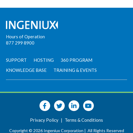
Hours of Operation
877 299 8900
SUPPORT
HOSTING
360 PROGRAM
KNOWLEDGE BASE
TRAINING & EVENTS
Privacy Policy
|
Terms & Conditions
Copyright © 2026 Ingeniux Corporation |
All Rights Reserved