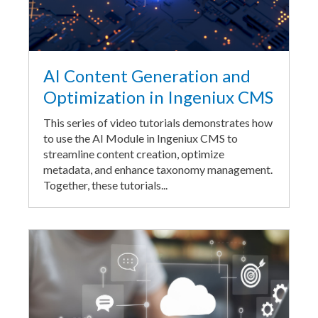
AI Content Generation and
Optimization in Ingeniux CMS
This series of video tutorials demonstrates how
to use the AI Module in Ingeniux CMS to
streamline content creation, optimize
metadata, and enhance taxonomy management.
Together, these tutorials...