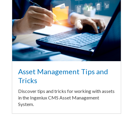
Asset Management Tips and
Tricks
Discover tips and tricks for working with assets
in the Ingeniux CMS Asset Management
System.