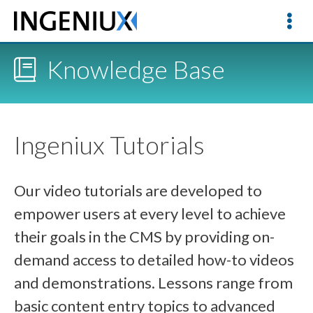
Knowledge Base
Ingeniux Tutorials
Our video tutorials are developed to
empower users at every level to achieve
their goals in the CMS by providing on-
demand access to detailed how-to videos
and demonstrations. Lessons range from
basic content entry topics to advanced