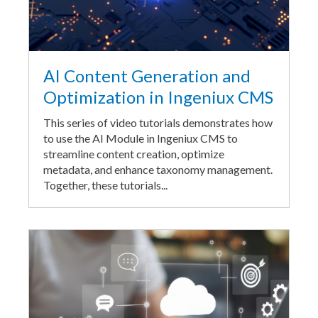
AI Content Generation and
Optimization in Ingeniux CMS
This series of video tutorials demonstrates how
to use the AI Module in Ingeniux CMS to
streamline content creation, optimize
metadata, and enhance taxonomy management.
Together, these tutorials...