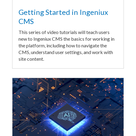
Getting Started in Ingeniux
CMS
This series of video tutorials will teach users
new to Ingeniux CMS the basics for working in
the platform, including how to navigate the
CMS, understand user settings, and work with
site content.