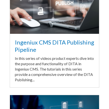
Ingeniux CMS DITA Publishing
Pipeline
In this series of videos product experts dive into
the purpose and functionality of DITA in
Ingeniux CMS. The tutorials in this series
provide a comprehensive overview of the DITA
Publishing...