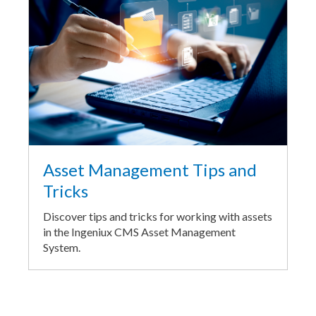
Asset Management Tips and
Tricks
Discover tips and tricks for working with assets
in the Ingeniux CMS Asset Management
System.