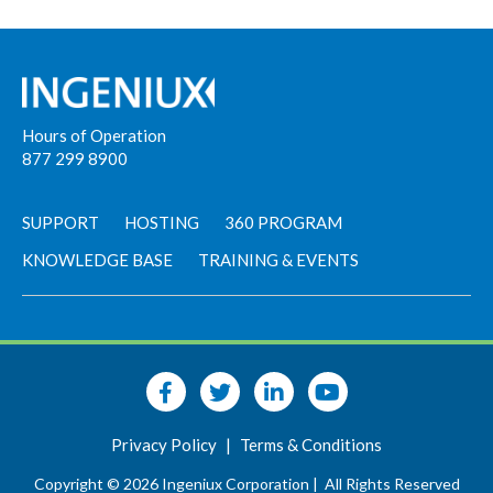
Hours of Operation
877 299 8900
SUPPORT
HOSTING
360 PROGRAM
KNOWLEDGE BASE
TRAINING & EVENTS
Privacy Policy
|
Terms & Conditions
Copyright © 2026 Ingeniux Corporation |
All Rights Reserved