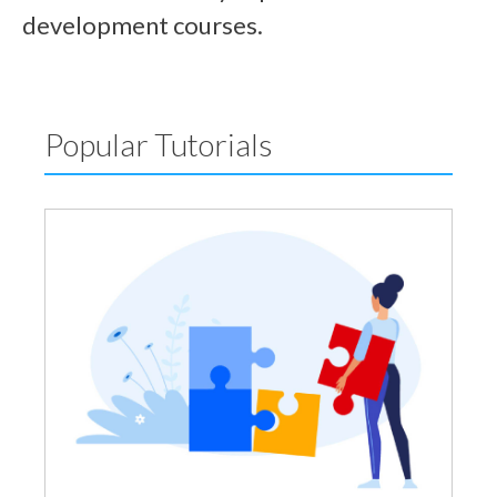
development courses.
Popular Tutorials