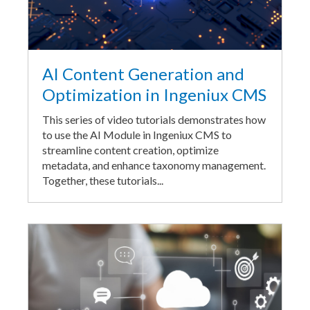
AI Content Generation and
Optimization in Ingeniux CMS
This series of video tutorials demonstrates how
to use the AI Module in Ingeniux CMS to
streamline content creation, optimize
metadata, and enhance taxonomy management.
Together, these tutorials...