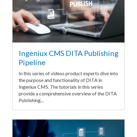
Ingeniux CMS DITA Publishing
Pipeline
In this series of videos product experts dive into
the purpose and functionality of DITA in
Ingeniux CMS. The tutorials in this series
provide a comprehensive overview of the DITA
Publishing...