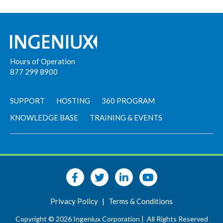
Hours of Operation
877 299 8900
SUPPORT
HOSTING
360 PROGRAM
KNOWLEDGE BASE
TRAINING & EVENTS
Privacy Policy
|
Terms & Conditions
Copyright © 2026 Ingeniux Corporation |
All Rights Reserved