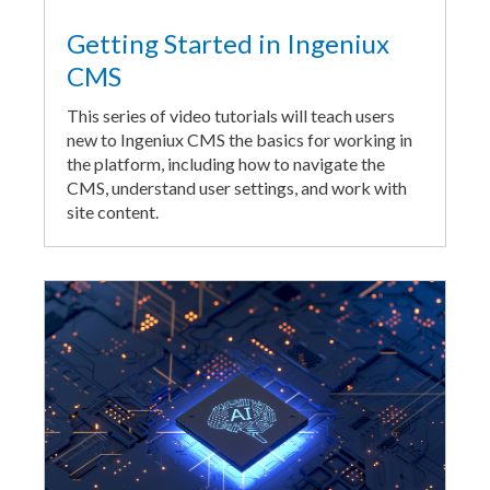
Getting Started in Ingeniux
CMS
This series of video tutorials will teach users
new to Ingeniux CMS the basics for working in
the platform, including how to navigate the
CMS, understand user settings, and work with
site content.