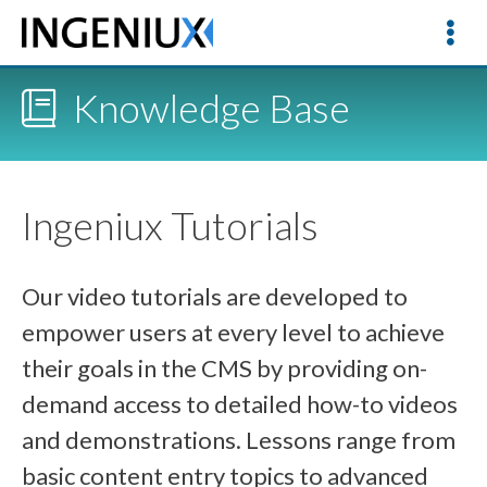
Knowledge Base
Ingeniux Tutorials
Our video tutorials are developed to
empower users at every level to achieve
their goals in the CMS by providing on-
demand access to detailed how-to videos
and demonstrations. Lessons range from
basic content entry topics to advanced