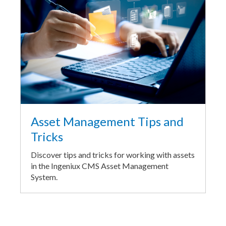
Asset Management Tips and
Tricks
Discover tips and tricks for working with assets
in the Ingeniux CMS Asset Management
System.