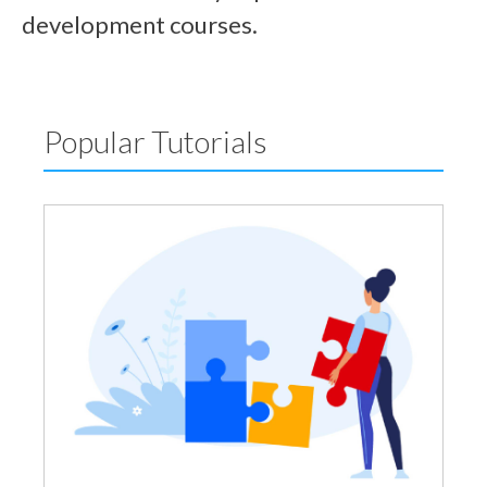
development courses.
Popular Tutorials