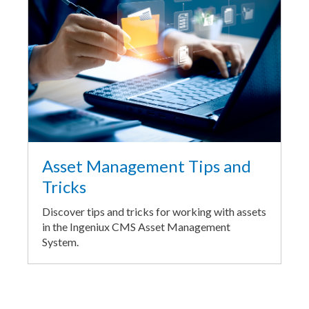
Asset Management Tips and
Tricks
Discover tips and tricks for working with assets
in the Ingeniux CMS Asset Management
System.