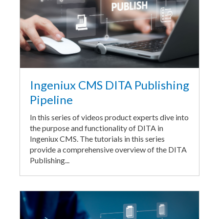
Ingeniux CMS DITA Publishing
Pipeline
In this series of videos product experts dive into
the purpose and functionality of DITA in
Ingeniux CMS. The tutorials in this series
provide a comprehensive overview of the DITA
Publishing...