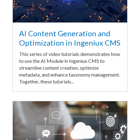
AI Content Generation and
Optimization in Ingeniux CMS
This series of video tutorials demonstrates how
to use the AI Module in Ingeniux CMS to
streamline content creation, optimize
metadata, and enhance taxonomy management.
Together, these tutorials...