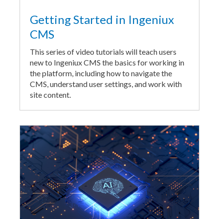
Getting Started in Ingeniux
CMS
This series of video tutorials will teach users
new to Ingeniux CMS the basics for working in
the platform, including how to navigate the
CMS, understand user settings, and work with
site content.