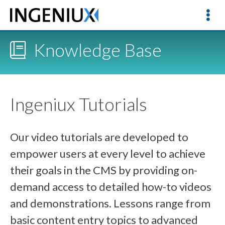
Knowledge Base
Ingeniux Tutorials
Our video tutorials are developed to
empower users at every level to achieve
their goals in the CMS by providing on-
demand access to detailed how-to videos
and demonstrations. Lessons range from
basic content entry topics to advanced