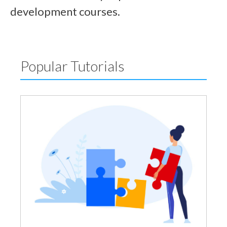
development courses.
Popular Tutorials