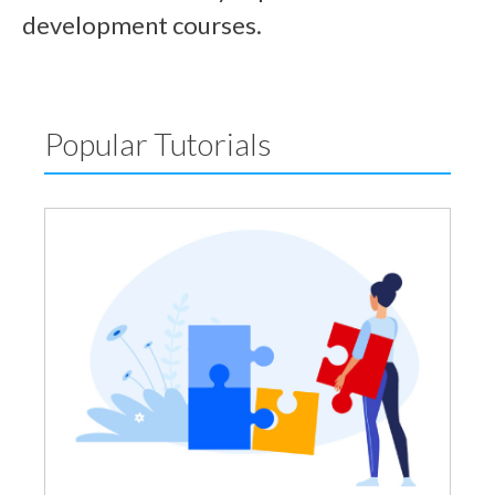
development courses.
Popular Tutorials