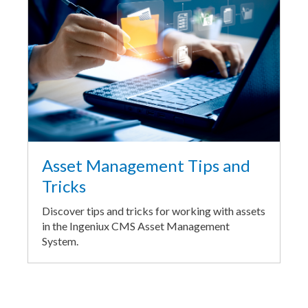
Asset Management Tips and
Tricks
Discover tips and tricks for working with assets
in the Ingeniux CMS Asset Management
System.