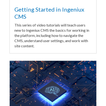
Getting Started in Ingeniux
CMS
This series of video tutorials will teach users
new to Ingeniux CMS the basics for working in
the platform, including how to navigate the
CMS, understand user settings, and work with
site content.