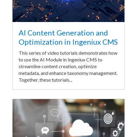
AI Content Generation and
Optimization in Ingeniux CMS
This series of video tutorials demonstrates how
to use the AI Module in Ingeniux CMS to
streamline content creation, optimize
metadata, and enhance taxonomy management.
Together, these tutorials...