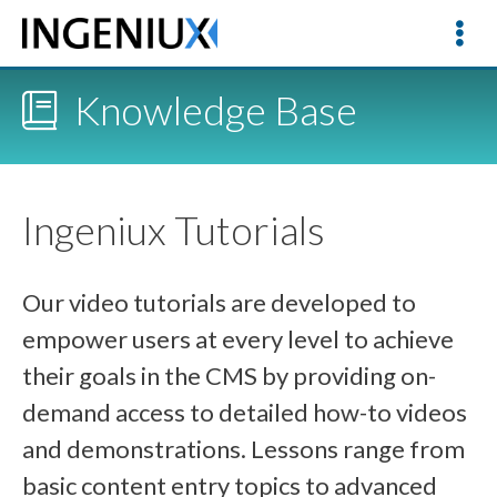
Knowledge Base
Ingeniux Tutorials
Our video tutorials are developed to
empower users at every level to achieve
their goals in the CMS by providing on-
demand access to detailed how-to videos
and demonstrations. Lessons range from
basic content entry topics to advanced