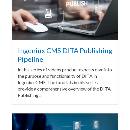
Ingeniux CMS DITA Publishing
Pipeline
In this series of videos product experts dive into
the purpose and functionality of DITA in
Ingeniux CMS. The tutorials in this series
provide a comprehensive overview of the DITA
Publishing...