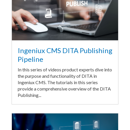
Ingeniux CMS DITA Publishing
Pipeline
In this series of videos product experts dive into
the purpose and functionality of DITA in
Ingeniux CMS. The tutorials in this series
provide a comprehensive overview of the DITA
Publishing...