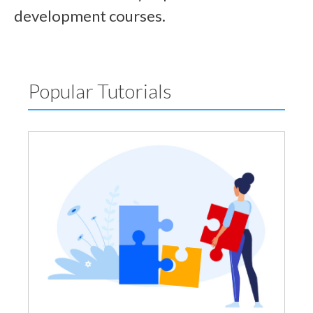
development courses.
Popular Tutorials