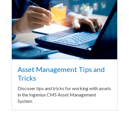
Asset Management Tips and
Tricks
Discover tips and tricks for working with assets
in the Ingeniux CMS Asset Management
System.