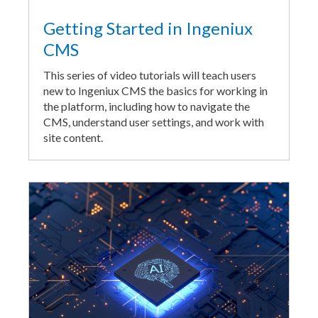
Getting Started in Ingeniux
CMS
This series of video tutorials will teach users
new to Ingeniux CMS the basics for working in
the platform, including how to navigate the
CMS, understand user settings, and work with
site content.