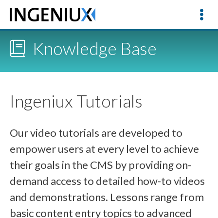
Knowledge Base
Ingeniux Tutorials
Our video tutorials are developed to
empower users at every level to achieve
their goals in the CMS by providing on-
demand access to detailed how-to videos
and demonstrations. Lessons range from
basic content entry topics to advanced