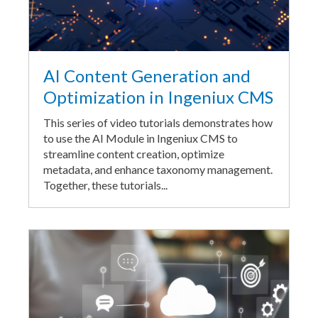
AI Content Generation and
Optimization in Ingeniux CMS
This series of video tutorials demonstrates how
to use the AI Module in Ingeniux CMS to
streamline content creation, optimize
metadata, and enhance taxonomy management.
Together, these tutorials...