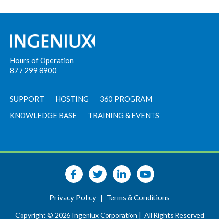
Hours of Operation
877 299 8900
SUPPORT
HOSTING
360 PROGRAM
KNOWLEDGE BASE
TRAINING & EVENTS
Privacy Policy
|
Terms & Conditions
Copyright © 2026 Ingeniux Corporation |
All Rights Reserved