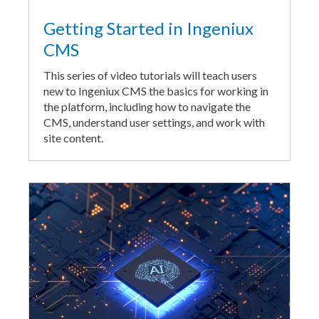
Getting Started in Ingeniux
CMS
This series of video tutorials will teach users
new to Ingeniux CMS the basics for working in
the platform, including how to navigate the
CMS, understand user settings, and work with
site content.