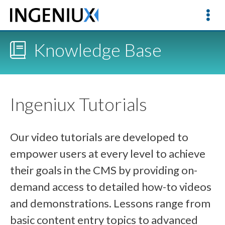
Knowledge Base
Ingeniux Tutorials
Our video tutorials are developed to
empower users at every level to achieve
their goals in the CMS by providing on-
demand access to detailed how-to videos
and demonstrations. Lessons range from
basic content entry topics to advanced