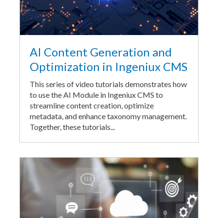
AI Content Generation and
Optimization in Ingeniux CMS
This series of video tutorials demonstrates how
to use the AI Module in Ingeniux CMS to
streamline content creation, optimize
metadata, and enhance taxonomy management.
Together, these tutorials...