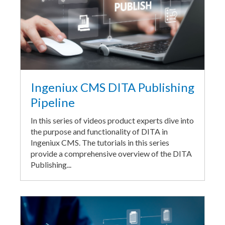
Ingeniux CMS DITA Publishing
Pipeline
In this series of videos product experts dive into
the purpose and functionality of DITA in
Ingeniux CMS. The tutorials in this series
provide a comprehensive overview of the DITA
Publishing...