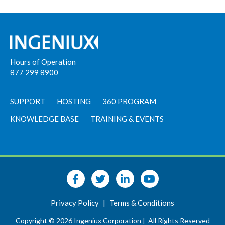
Hours of Operation
877 299 8900
SUPPORT
HOSTING
360 PROGRAM
KNOWLEDGE BASE
TRAINING & EVENTS
Privacy Policy
|
Terms & Conditions
Copyright © 2026 Ingeniux Corporation |
All Rights Reserved