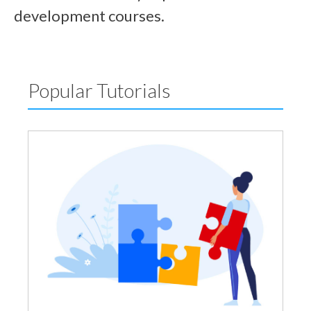
development courses.
Popular Tutorials