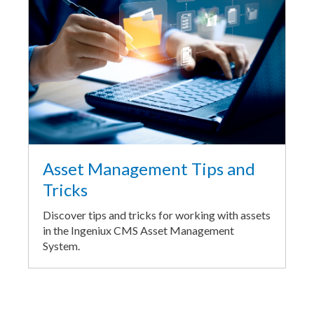
Asset Management Tips and
Tricks
Discover tips and tricks for working with assets
in the Ingeniux CMS Asset Management
System.