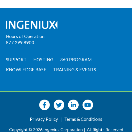
Hours of Operation
877 299 8900
SUPPORT
HOSTING
360 PROGRAM
KNOWLEDGE BASE
TRAINING & EVENTS
Privacy Policy
|
Terms & Conditions
Copyright © 2026 Ingeniux Corporation |
All Rights Reserved