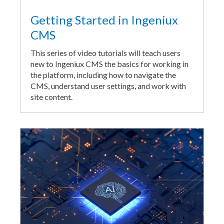
Getting Started in Ingeniux
CMS
This series of video tutorials will teach users
new to Ingeniux CMS the basics for working in
the platform, including how to navigate the
CMS, understand user settings, and work with
site content.