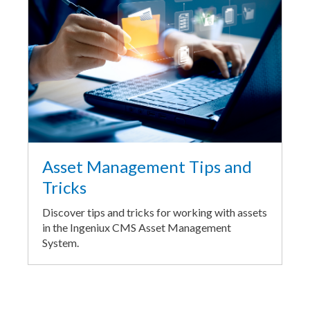
Asset Management Tips and
Tricks
Discover tips and tricks for working with assets
in the Ingeniux CMS Asset Management
System.