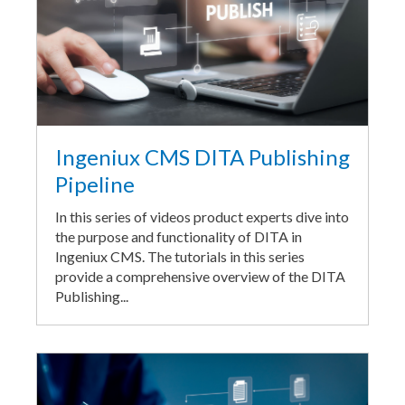
Ingeniux CMS DITA Publishing
Pipeline
In this series of videos product experts dive into
the purpose and functionality of DITA in
Ingeniux CMS. The tutorials in this series
provide a comprehensive overview of the DITA
Publishing...