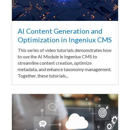
AI Content Generation and
Optimization in Ingeniux CMS
This series of video tutorials demonstrates how
to use the AI Module in Ingeniux CMS to
streamline content creation, optimize
metadata, and enhance taxonomy management.
Together, these tutorials...