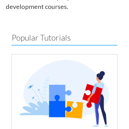
development courses.
Popular Tutorials