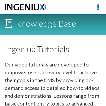
Knowledge Base
Ingeniux Tutorials
Our video tutorials are developed to
empower users at every level to achieve
their goals in the CMS by providing on-
demand access to detailed how-to videos
and demonstrations. Lessons range from
basic content entry topics to advanced