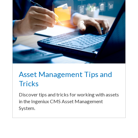
Asset Management Tips and
Tricks
Discover tips and tricks for working with assets
in the Ingeniux CMS Asset Management
System.