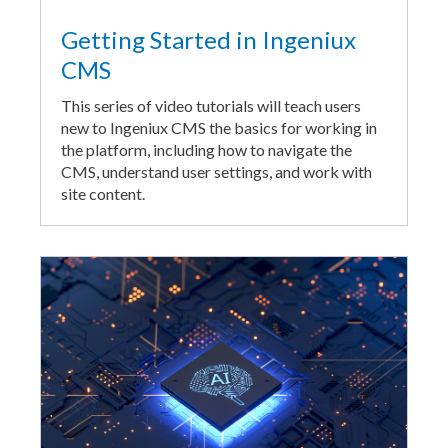
Getting Started in Ingeniux
CMS
This series of video tutorials will teach users
new to Ingeniux CMS the basics for working in
the platform, including how to navigate the
CMS, understand user settings, and work with
site content.