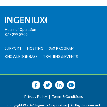
Hours of Operation
877 299 8900
SUPPORT
HOSTING
360 PROGRAM
KNOWLEDGE BASE
TRAINING & EVENTS
Privacy Policy
|
Terms & Conditions
Copyright © 2026 Ingeniux Corporation |
All Rights Reserved