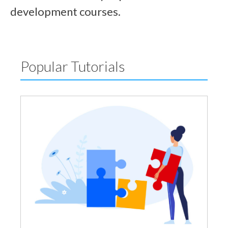
development courses.
Popular Tutorials