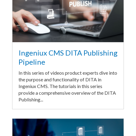
Ingeniux CMS DITA Publishing
Pipeline
In this series of videos product experts dive into
the purpose and functionality of DITA in
Ingeniux CMS. The tutorials in this series
provide a comprehensive overview of the DITA
Publishing...