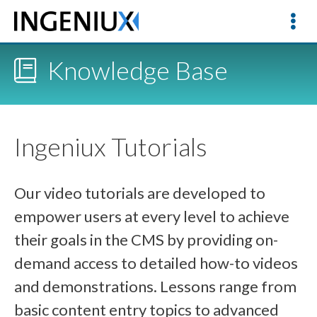
Knowledge Base
Ingeniux Tutorials
Our video tutorials are developed to
empower users at every level to achieve
their goals in the CMS by providing on-
demand access to detailed how-to videos
and demonstrations. Lessons range from
basic content entry topics to advanced