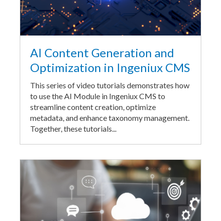
AI Content Generation and
Optimization in Ingeniux CMS
This series of video tutorials demonstrates how
to use the AI Module in Ingeniux CMS to
streamline content creation, optimize
metadata, and enhance taxonomy management.
Together, these tutorials...