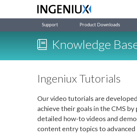
Support
Product Downloads
Knowledge Bas
Ingeniux Tutorials
Our video tutorials are developed
achieve their goals in the CMS b
detailed how-to videos and demon
content entry topics to advance