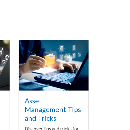
Asset
Management Tips
and Tricks
Discover tips and tricks for