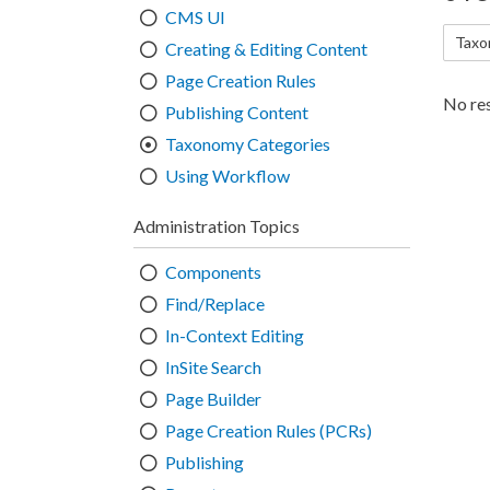
CMS UI
Taxo
Creating & Editing Content
Page Creation Rules
No res
Publishing Content
Taxonomy Categories
Using Workflow
Administration Topics
Components
Find/Replace
In-Context Editing
InSite Search
Page Builder
Page Creation Rules (PCRs)
Publishing