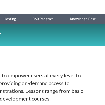
Hosting
360 Program
Knowledge Base
e
 to empower users at every level to
y providing on-demand access to
strations. Lessons range from basic
d development courses.