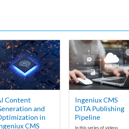
I Content
Ingeniux CMS
eneration and
DITA Publishing
ptimization in
Pipeline
ngeniux CMS
In this series of videos