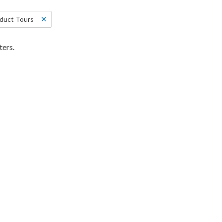
duct Tours
ters.