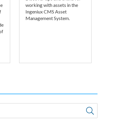
he
working with assets in the
f
Ingeniux CMS Asset
Management System.
de
of