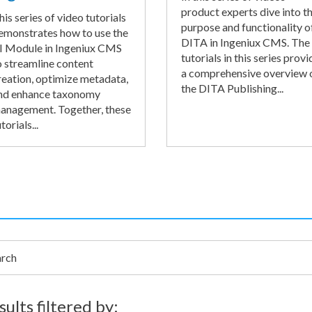
product experts dive into t
his series of video tutorials
purpose and functionality o
emonstrates how to use the
DITA in Ingeniux CMS. The
I Module in Ingeniux CMS
tutorials in this series provi
o streamline content
a comprehensive overview 
reation, optimize metadata,
the DITA Publishing...
nd enhance taxonomy
anagement. Together, these
torials...
h
sults filtered by: