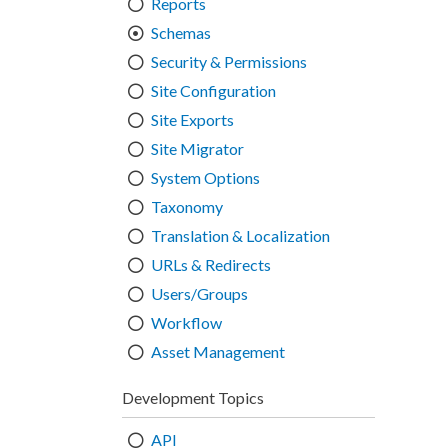
Reports
Schemas
Security & Permissions
Site Configuration
Site Exports
Site Migrator
System Options
Taxonomy
Translation & Localization
URLs & Redirects
Users/Groups
Workflow
Asset Management
Development Topics
API