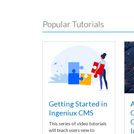
Popular Tutorials
A
Getting Started in
G
Ingeniux CMS
O
This series of video tutorials
I
will teach users new to