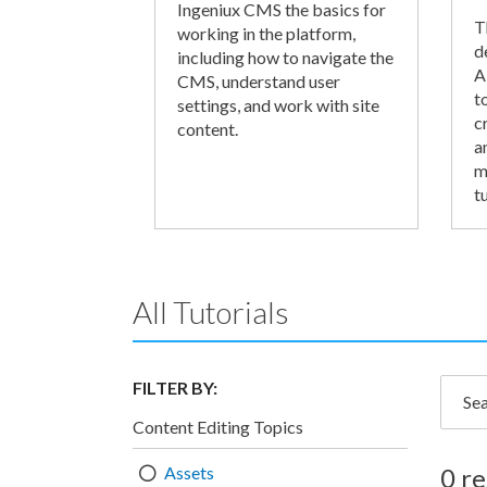
Ingeniux CMS the basics for
T
working in the platform,
d
including how to navigate the
A
CMS, understand user
t
settings, and work with site
c
content.
a
m
tu
All Tutorials
FILTER BY:
Searc
Content Editing Topics
Assets
0 re