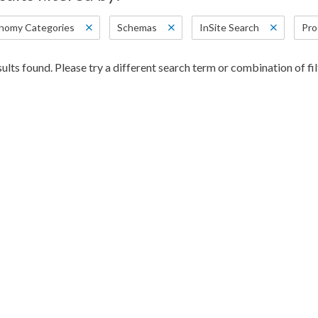
nomy Categories
Schemas
InSite Search
Pro
ults found. Please try a different search term or combination of fil