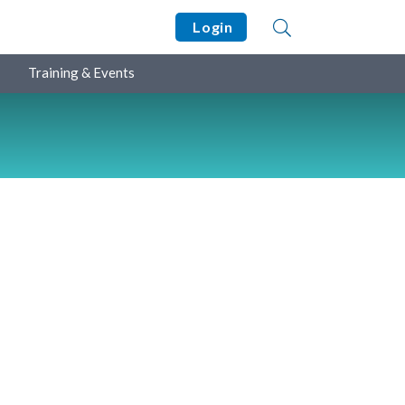
Login
Training & Events