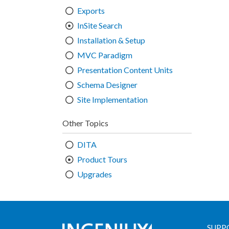
Exports
InSite Search
Installation & Setup
MVC Paradigm
Presentation Content Units
Schema Designer
Site Implementation
Other Topics
DITA
Product Tours
Upgrades
SUPP