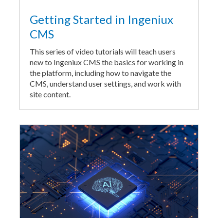
Getting Started in Ingeniux
CMS
This series of video tutorials will teach users
new to Ingeniux CMS the basics for working in
the platform, including how to navigate the
CMS, understand user settings, and work with
site content.