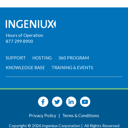
Hours of Operation
877 299 8900
SUPPORT
HOSTING
360 PROGRAM
KNOWLEDGE BASE
TRAINING & EVENTS
Privacy Policy
|
Terms & Conditions
Copyright © 2026 Ingeniux Corporation |
All Rights Reserved