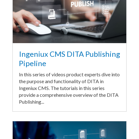
Ingeniux CMS DITA Publishing
Pipeline
In this series of videos product experts dive into
the purpose and functionality of DITA in
Ingeniux CMS. The tutorials in this series
provide a comprehensive overview of the DITA
Publishing...