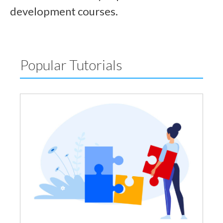
development courses.
Popular Tutorials