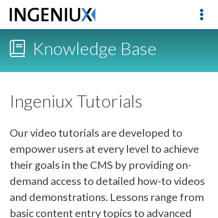
Knowledge Base
Ingeniux Tutorials
Our video tutorials are developed to
empower users at every level to achieve
their goals in the CMS by providing on-
demand access to detailed how-to videos
and demonstrations. Lessons range from
basic content entry topics to advanced