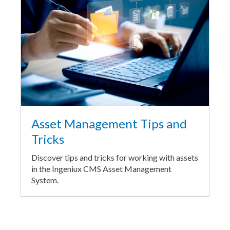
Asset Management Tips and
Tricks
Discover tips and tricks for working with assets
in the Ingeniux CMS Asset Management
System.