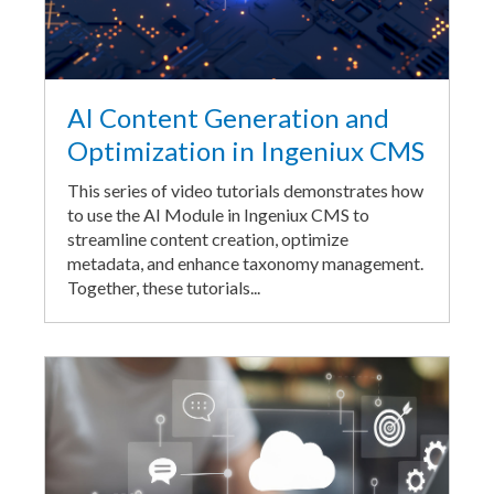
AI Content Generation and
Optimization in Ingeniux CMS
This series of video tutorials demonstrates how
to use the AI Module in Ingeniux CMS to
streamline content creation, optimize
metadata, and enhance taxonomy management.
Together, these tutorials...