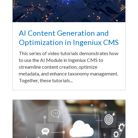
AI Content Generation and
Optimization in Ingeniux CMS
This series of video tutorials demonstrates how
to use the AI Module in Ingeniux CMS to
streamline content creation, optimize
metadata, and enhance taxonomy management.
Together, these tutorials...