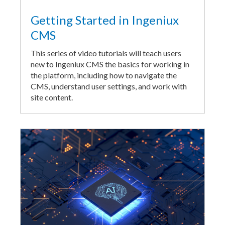
Getting Started in Ingeniux
CMS
This series of video tutorials will teach users
new to Ingeniux CMS the basics for working in
the platform, including how to navigate the
CMS, understand user settings, and work with
site content.