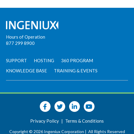
Hours of Operation
877 299 8900
SUPPORT
HOSTING
360 PROGRAM
KNOWLEDGE BASE
TRAINING & EVENTS
Privacy Policy
|
Terms & Conditions
Copyright © 2026 Ingeniux Corporation |
All Rights Reserved