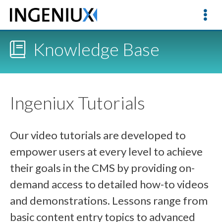
Knowledge Base
Ingeniux Tutorials
Our video tutorials are developed to
empower users at every level to achieve
their goals in the CMS by providing on-
demand access to detailed how-to videos
and demonstrations. Lessons range from
basic content entry topics to advanced