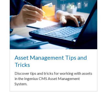
Asset Management Tips and
Tricks
Discover tips and tricks for working with assets
in the Ingeniux CMS Asset Management
System.