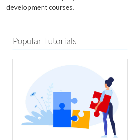
development courses.
Popular Tutorials