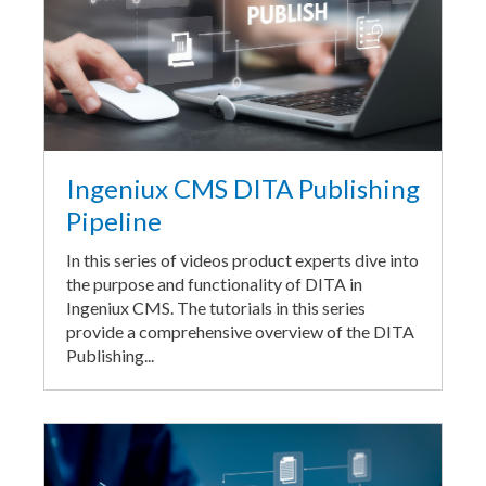
Ingeniux CMS DITA Publishing
Pipeline
In this series of videos product experts dive into
the purpose and functionality of DITA in
Ingeniux CMS. The tutorials in this series
provide a comprehensive overview of the DITA
Publishing...