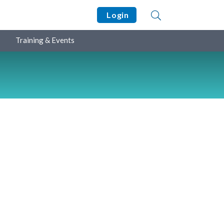
Login
Training & Events