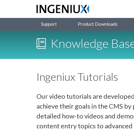
Support
Product Downloads
Knowledge Bas
Ingeniux Tutorials
Our video tutorials are developed
achieve their goals in the CMS b
detailed how-to videos and demon
content entry topics to advance