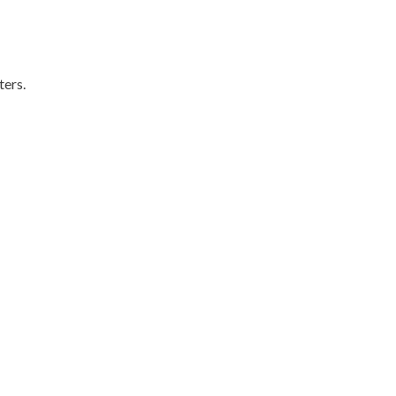
ters.