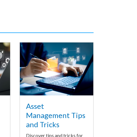
Asset
Management Tips
and Tricks
Discover tips and tricks for