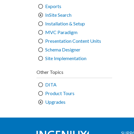
Exports
InSite Search
Installation & Setup
MVC Paradigm
Presentation Content Units
Schema Designer
Site Implementation
Other Topics
DITA
Product Tours
Upgrades
SUPP