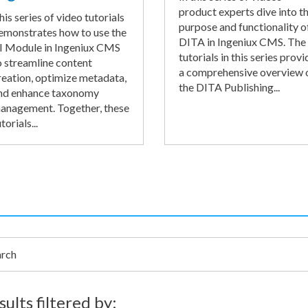
product experts dive into t
his series of video tutorials
purpose and functionality o
emonstrates how to use the
DITA in Ingeniux CMS. The
I Module in Ingeniux CMS
tutorials in this series provi
o streamline content
a comprehensive overview 
reation, optimize metadata,
the DITA Publishing...
nd enhance taxonomy
anagement. Together, these
torials...
h
sults filtered by: