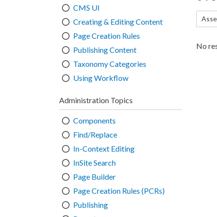
CMS UI
Asse
Creating & Editing Content
Page Creation Rules
No res
Publishing Content
Taxonomy Categories
Using Workflow
Administration Topics
Components
Find/Replace
In-Context Editing
InSite Search
Page Builder
Page Creation Rules (PCRs)
Publishing