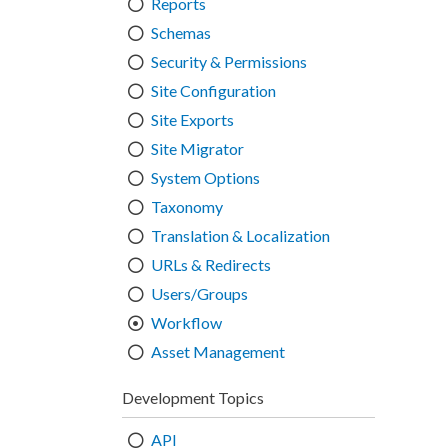
Reports
Schemas
Security & Permissions
Site Configuration
Site Exports
Site Migrator
System Options
Taxonomy
Translation & Localization
URLs & Redirects
Users/Groups
Workflow
Asset Management
Development Topics
API