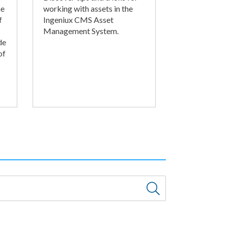
he
working with assets in the
f
Ingeniux CMS Asset
Management System.
de
of