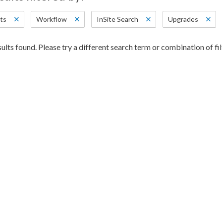
ts
Workflow
InSite Search
Upgrades
ults found. Please try a different search term or combination of fil