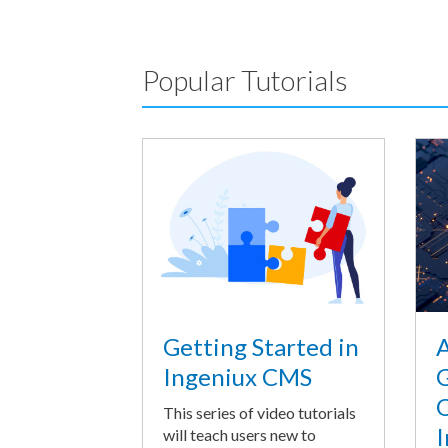
Popular Tutorials
A
Getting Started in
G
Ingeniux CMS
O
This series of video tutorials
I
will teach users new to