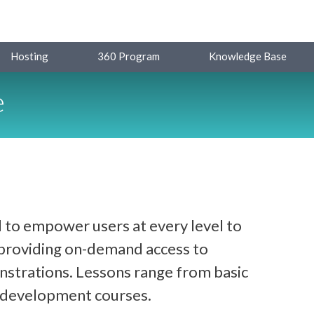
Hosting
360 Program
Knowledge Base
e
 to empower users at every level to
y providing on-demand access to
strations. Lessons range from basic
d development courses.