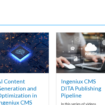
I Content
Ingeniux CMS
eneration and
DITA Publishing
ptimization in
Pipeline
ngeniux CMS
In this series of videos