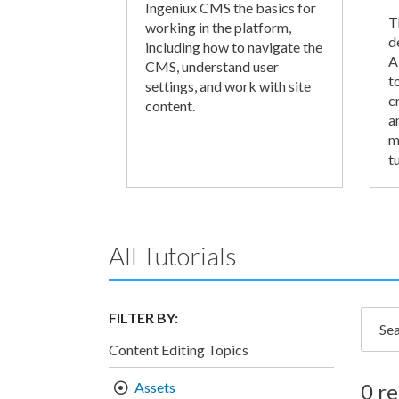
Ingeniux CMS the basics for
T
working in the platform,
d
including how to navigate the
A
CMS, understand user
t
settings, and work with site
c
content.
a
m
tu
All Tutorials
FILTER BY:
Searc
Content Editing Topics
Assets
0 re