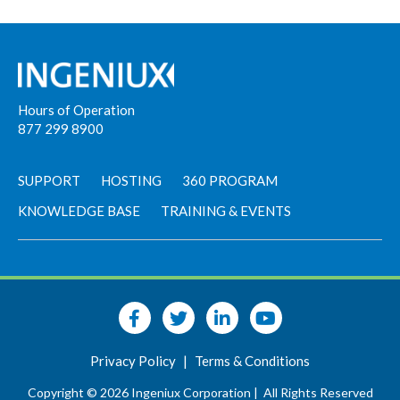
Hours of Operation
877 299 8900
SUPPORT
HOSTING
360 PROGRAM
KNOWLEDGE BASE
TRAINING & EVENTS
Privacy Policy
|
Terms & Conditions
Copyright © 2026 Ingeniux Corporation |
All Rights Reserved