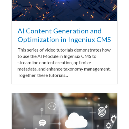
AI Content Generation and
Optimization in Ingeniux CMS
This series of video tutorials demonstrates how
to use the AI Module in Ingeniux CMS to
streamline content creation, optimize
metadata, and enhance taxonomy management.
Together, these tutorials...