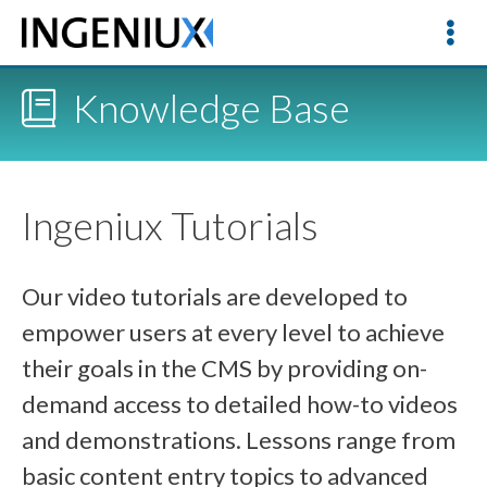
Knowledge Base
Ingeniux Tutorials
Our video tutorials are developed to
empower users at every level to achieve
their goals in the CMS by providing on-
demand access to detailed how-to videos
and demonstrations. Lessons range from
basic content entry topics to advanced