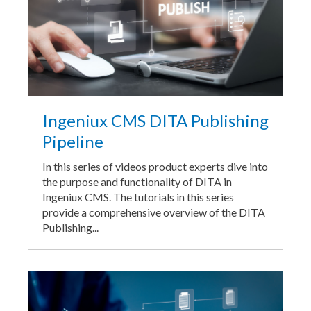
Ingeniux CMS DITA Publishing
Pipeline
In this series of videos product experts dive into
the purpose and functionality of DITA in
Ingeniux CMS. The tutorials in this series
provide a comprehensive overview of the DITA
Publishing...