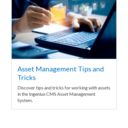
Asset Management Tips and
Tricks
Discover tips and tricks for working with assets
in the Ingeniux CMS Asset Management
System.