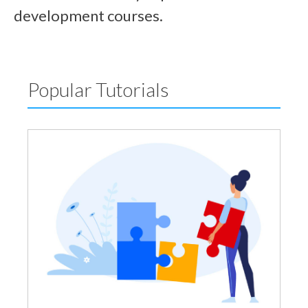
development courses.
Popular Tutorials