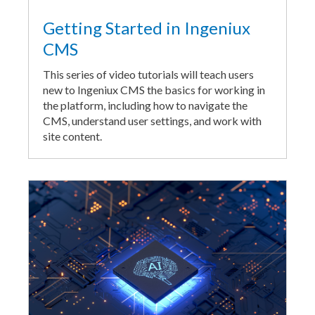
Getting Started in Ingeniux
CMS
This series of video tutorials will teach users
new to Ingeniux CMS the basics for working in
the platform, including how to navigate the
CMS, understand user settings, and work with
site content.