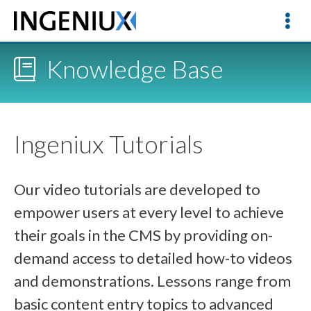
Knowledge Base
Ingeniux Tutorials
Our video tutorials are developed to
empower users at every level to achieve
their goals in the CMS by providing on-
demand access to detailed how-to videos
and demonstrations. Lessons range from
basic content entry topics to advanced