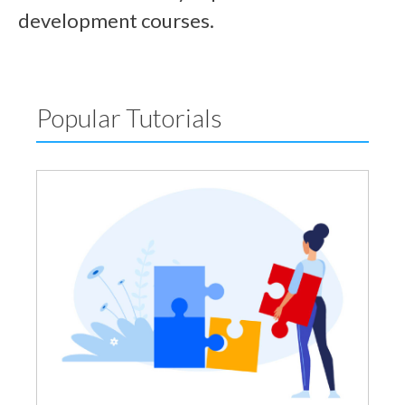
development courses.
Popular Tutorials