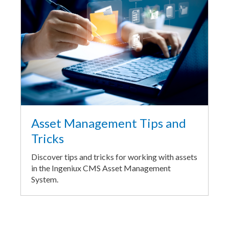
Asset Management Tips and
Tricks
Discover tips and tricks for working with assets
in the Ingeniux CMS Asset Management
System.