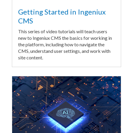
Getting Started in Ingeniux
CMS
This series of video tutorials will teach users
new to Ingeniux CMS the basics for working in
the platform, including how to navigate the
CMS, understand user settings, and work with
site content.