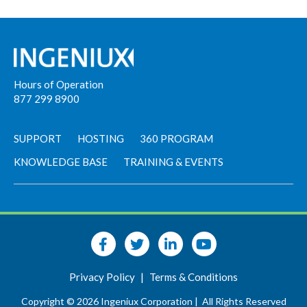
Hours of Operation
877 299 8900
SUPPORT
HOSTING
360 PROGRAM
KNOWLEDGE BASE
TRAINING & EVENTS
Privacy Policy
|
Terms & Conditions
Copyright © 2026 Ingeniux Corporation |
All Rights Reserved