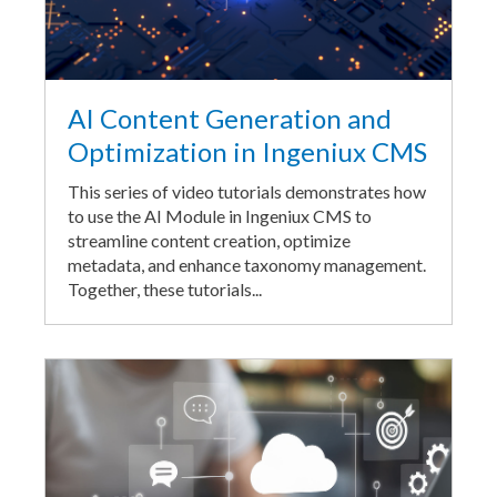
AI Content Generation and
Optimization in Ingeniux CMS
This series of video tutorials demonstrates how
to use the AI Module in Ingeniux CMS to
streamline content creation, optimize
metadata, and enhance taxonomy management.
Together, these tutorials...