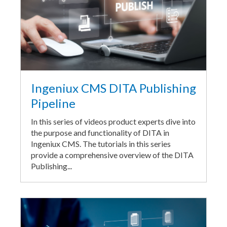
Ingeniux CMS DITA Publishing
Pipeline
In this series of videos product experts dive into
the purpose and functionality of DITA in
Ingeniux CMS. The tutorials in this series
provide a comprehensive overview of the DITA
Publishing...