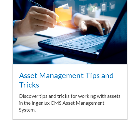
Asset Management Tips and
Tricks
Discover tips and tricks for working with assets
in the Ingeniux CMS Asset Management
System.