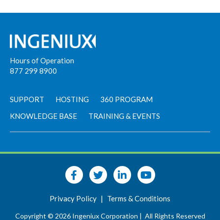
Hours of Operation
877 299 8900
SUPPORT
HOSTING
360 PROGRAM
KNOWLEDGE BASE
TRAINING & EVENTS
Privacy Policy
|
Terms & Conditions
Copyright © 2026 Ingeniux Corporation |
All Rights Reserved