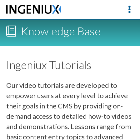
Knowledge Base
Ingeniux Tutorials
Our video tutorials are developed to
empower users at every level to achieve
their goals in the CMS by providing on-
demand access to detailed how-to videos
and demonstrations. Lessons range from
basic content entry topics to advanced