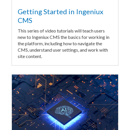
Getting Started in Ingeniux
CMS
This series of video tutorials will teach users
new to Ingeniux CMS the basics for working in
the platform, including how to navigate the
CMS, understand user settings, and work with
site content.