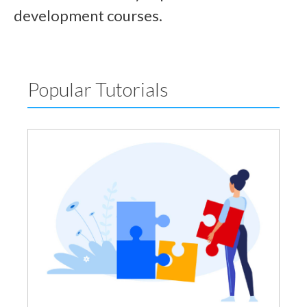
development courses.
Popular Tutorials