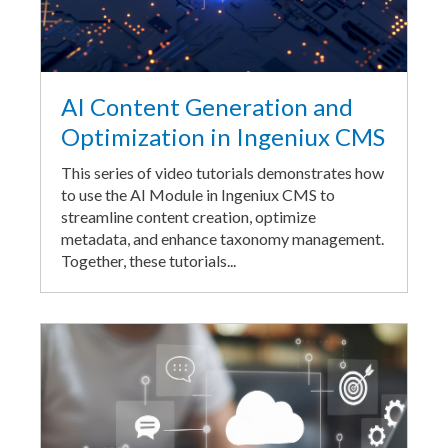
AI Content Generation and
Optimization in Ingeniux CMS
This series of video tutorials demonstrates how
to use the AI Module in Ingeniux CMS to
streamline content creation, optimize
metadata, and enhance taxonomy management.
Together, these tutorials...