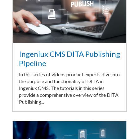
Ingeniux CMS DITA Publishing
Pipeline
In this series of videos product experts dive into
the purpose and functionality of DITA in
Ingeniux CMS. The tutorials in this series
provide a comprehensive overview of the DITA
Publishing...