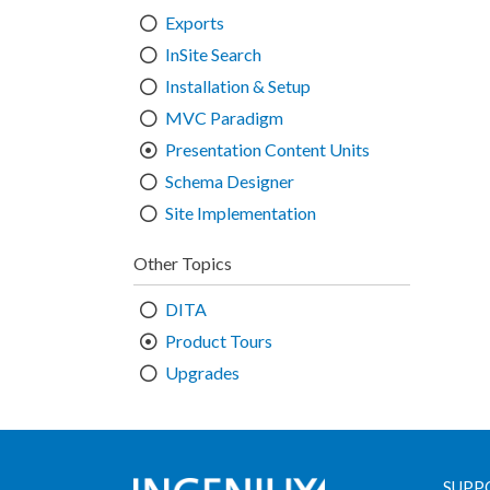
Exports
InSite Search
Installation & Setup
MVC Paradigm
Presentation Content Units
Schema Designer
Site Implementation
Other Topics
DITA
Product Tours
Upgrades
SUPP