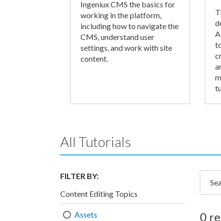
Ingeniux CMS the basics for
T
working in the platform,
d
including how to navigate the
A
CMS, understand user
t
settings, and work with site
c
content.
a
m
tu
All Tutorials
FILTER BY:
Searc
Content Editing Topics
Assets
0 re