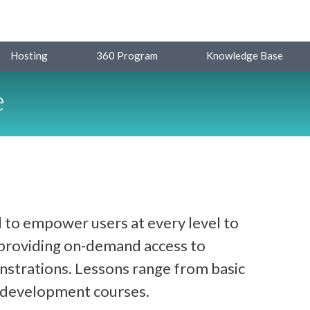
Hosting
360 Program
Knowledge Base
e
 to empower users at every level to
y providing on-demand access to
strations. Lessons range from basic
d development courses.