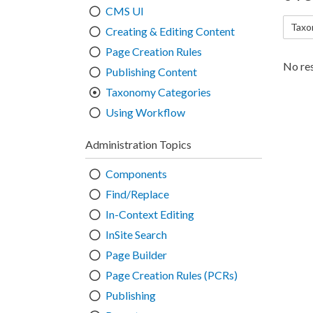
CMS UI
Taxo
Creating & Editing Content
Page Creation Rules
No res
Publishing Content
Taxonomy Categories
Using Workflow
Administration Topics
Components
Find/Replace
In-Context Editing
InSite Search
Page Builder
Page Creation Rules (PCRs)
Publishing