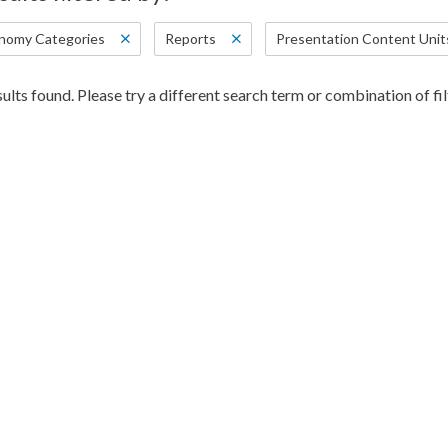
nomy Categories
Reports
Presentation Content Unit
ults found. Please try a different search term or combination of fil