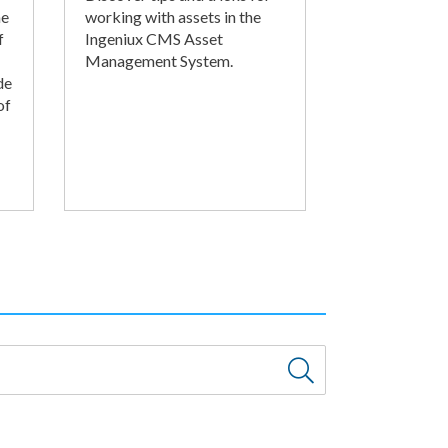
he
working with assets in the
f
Ingeniux CMS Asset
Management System.
de
of