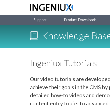
Support
Product Downloads
Knowledge Bas
Ingeniux Tutorials
Our video tutorials are developed
achieve their goals in the CMS b
detailed how-to videos and demon
content entry topics to advance