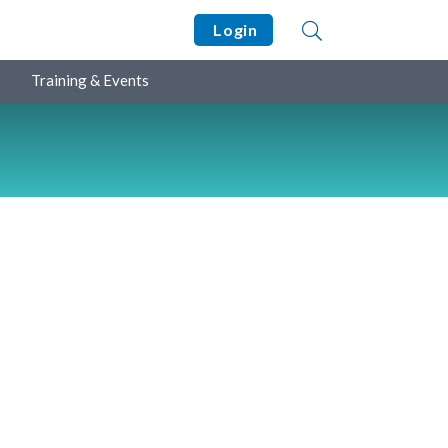
Login
Training & Events