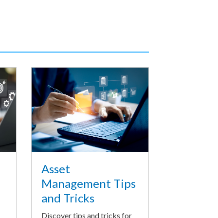
Asset
Management Tips
and Tricks
Discover tips and tricks for