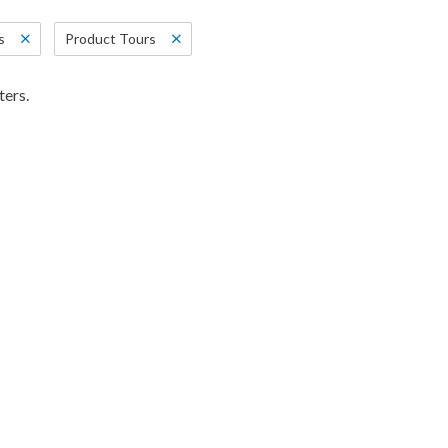
s
Product Tours
ters.