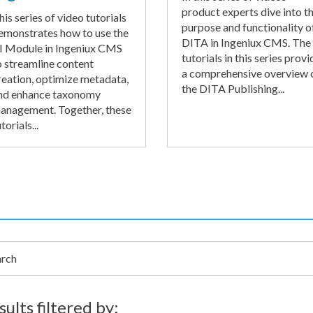
product experts dive into t
his series of video tutorials
purpose and functionality o
emonstrates how to use the
DITA in Ingeniux CMS. The
I Module in Ingeniux CMS
tutorials in this series provi
o streamline content
a comprehensive overview 
reation, optimize metadata,
the DITA Publishing...
nd enhance taxonomy
anagement. Together, these
torials...
h
sults filtered by: