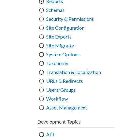
Reports
Schemas
Security & Permissions
Site Configuration
Site Exports
Site Migrator
System Options
Taxonomy
Translation & Localization
URLs & Redirects
Users/Groups
Workflow
Asset Management
Development Topics
API