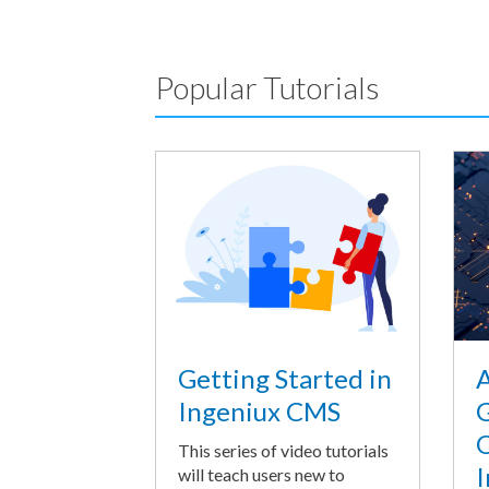
Popular Tutorials
A
Getting Started in
G
Ingeniux CMS
O
This series of video tutorials
I
will teach users new to