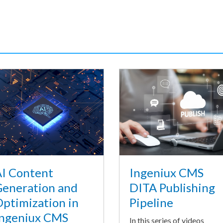
I Content
Ingeniux CMS
eneration and
DITA Publishing
ptimization in
Pipeline
ngeniux CMS
In this series of videos