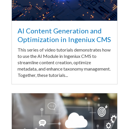
AI Content Generation and
Optimization in Ingeniux CMS
This series of video tutorials demonstrates how
to use the AI Module in Ingeniux CMS to
streamline content creation, optimize
metadata, and enhance taxonomy management.
Together, these tutorials...