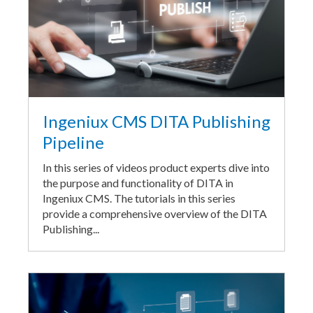
Ingeniux CMS DITA Publishing
Pipeline
In this series of videos product experts dive into
the purpose and functionality of DITA in
Ingeniux CMS. The tutorials in this series
provide a comprehensive overview of the DITA
Publishing...