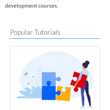
development courses.
Popular Tutorials