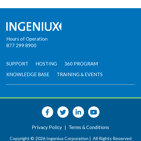
Hours of Operation
877 299 8900
SUPPORT
HOSTING
360 PROGRAM
KNOWLEDGE BASE
TRAINING & EVENTS
Privacy Policy
|
Terms & Conditions
Copyright © 2026 Ingeniux Corporation |
All Rights Reserved