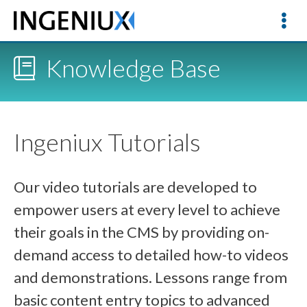
Knowledge Base
Ingeniux Tutorials
Our video tutorials are developed to
empower users at every level to achieve
their goals in the CMS by providing on-
demand access to detailed how-to videos
and demonstrations. Lessons range from
basic content entry topics to advanced