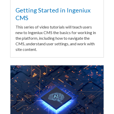
Getting Started in Ingeniux
CMS
This series of video tutorials will teach users
new to Ingeniux CMS the basics for working in
the platform, including how to navigate the
CMS, understand user settings, and work with
site content.