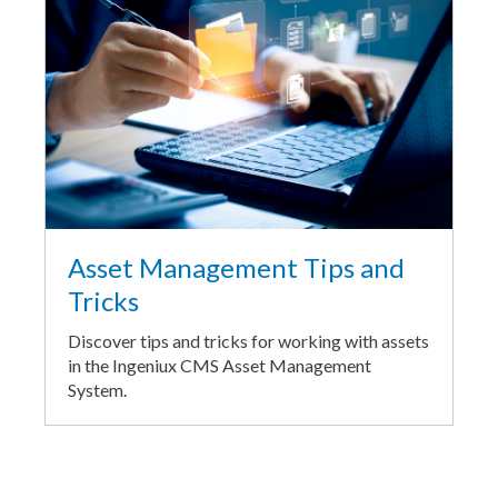
Asset Management Tips and
Tricks
Discover tips and tricks for working with assets
in the Ingeniux CMS Asset Management
System.