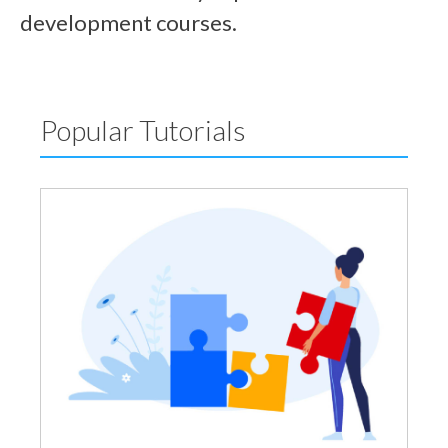
development courses.
Popular Tutorials