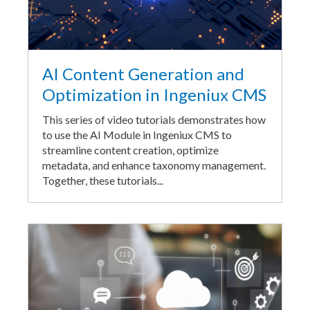
AI Content Generation and
Optimization in Ingeniux CMS
This series of video tutorials demonstrates how
to use the AI Module in Ingeniux CMS to
streamline content creation, optimize
metadata, and enhance taxonomy management.
Together, these tutorials...