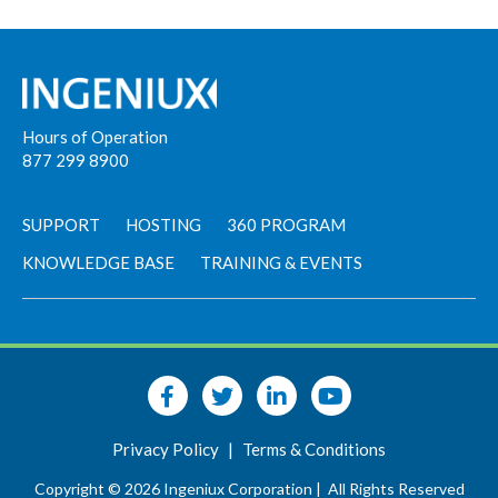
Hours of Operation
877 299 8900
SUPPORT
HOSTING
360 PROGRAM
KNOWLEDGE BASE
TRAINING & EVENTS
Privacy Policy
|
Terms & Conditions
Copyright © 2026 Ingeniux Corporation |
All Rights Reserved