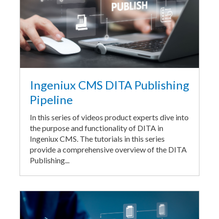
Ingeniux CMS DITA Publishing
Pipeline
In this series of videos product experts dive into
the purpose and functionality of DITA in
Ingeniux CMS. The tutorials in this series
provide a comprehensive overview of the DITA
Publishing...