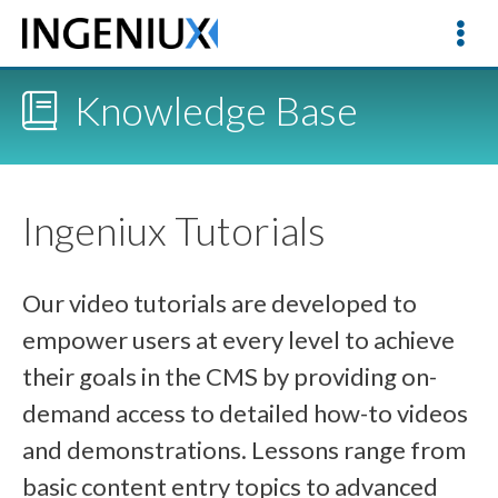
Knowledge Base
Ingeniux Tutorials
Our video tutorials are developed to
empower users at every level to achieve
their goals in the CMS by providing on-
demand access to detailed how-to videos
and demonstrations. Lessons range from
basic content entry topics to advanced