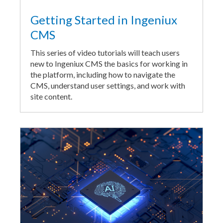
Getting Started in Ingeniux
CMS
This series of video tutorials will teach users
new to Ingeniux CMS the basics for working in
the platform, including how to navigate the
CMS, understand user settings, and work with
site content.