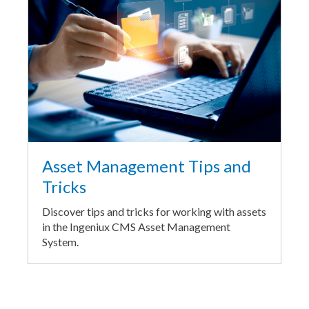
Asset Management Tips and
Tricks
Discover tips and tricks for working with assets
in the Ingeniux CMS Asset Management
System.