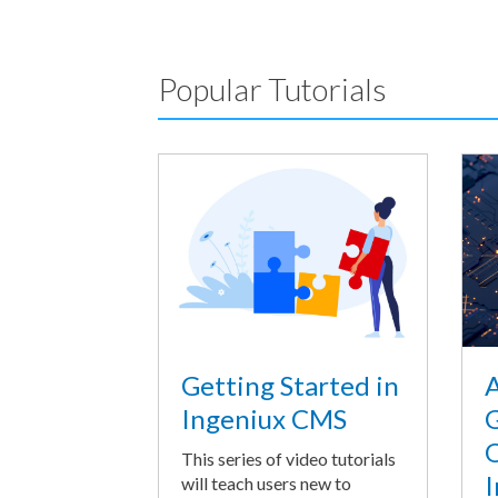
Popular Tutorials
A
Getting Started in
G
Ingeniux CMS
O
This series of video tutorials
I
will teach users new to