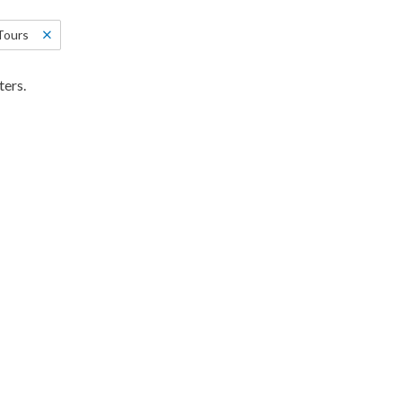
Tours
ters.