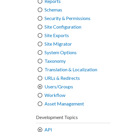
Reports
Schemas
Security & Permissions
Site Configuration
Site Exports
Site Migrator
System Options
Taxonomy
Translation & Localization
URLs & Redirects
Users/Groups
Workflow
Asset Management
Development Topics
API