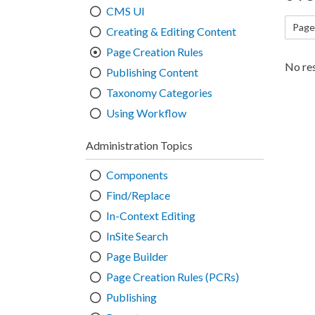
CMS UI
Page
Creating & Editing Content
Page Creation Rules
No res
Publishing Content
Taxonomy Categories
Using Workflow
Administration Topics
Components
Find/Replace
In-Context Editing
InSite Search
Page Builder
Page Creation Rules (PCRs)
Publishing