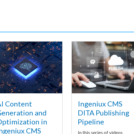
I Content
Ingeniux CMS
eneration and
DITA Publishing
ptimization in
Pipeline
ngeniux CMS
In this series of videos