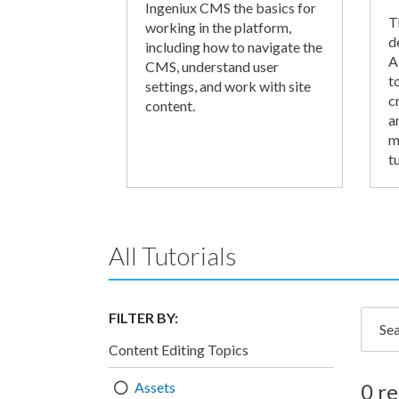
Ingeniux CMS the basics for
T
working in the platform,
d
including how to navigate the
A
CMS, understand user
t
settings, and work with site
c
content.
a
m
tu
All Tutorials
FILTER BY:
Searc
Content Editing Topics
Assets
0 re