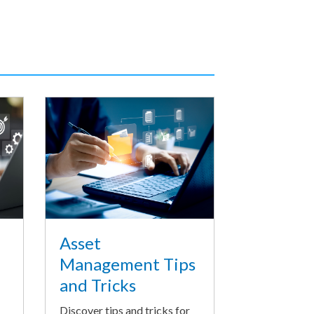
Asset
Management Tips
and Tricks
Discover tips and tricks for