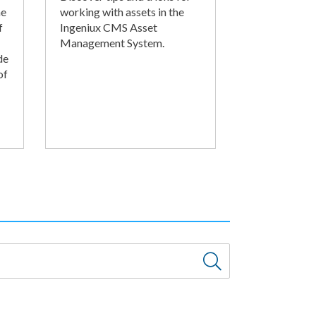
he
working with assets in the
f
Ingeniux CMS Asset
Management System.
de
of