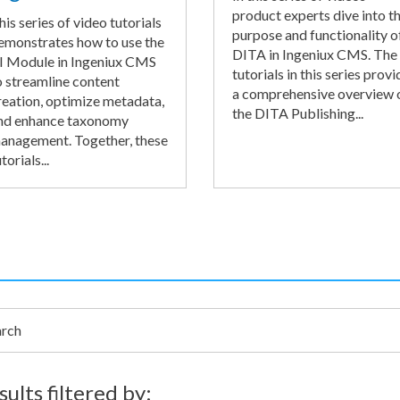
product experts dive into t
his series of video tutorials
purpose and functionality o
emonstrates how to use the
DITA in Ingeniux CMS. The
I Module in Ingeniux CMS
tutorials in this series provi
o streamline content
a comprehensive overview 
reation, optimize metadata,
the DITA Publishing...
nd enhance taxonomy
anagement. Together, these
torials...
h
sults filtered by: