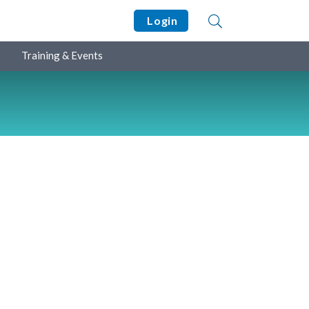
Login
Training & Events