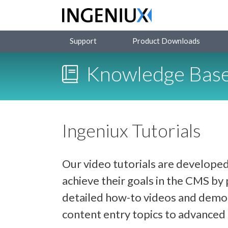
Support
Product Downloads
Knowledge Bas
Ingeniux Tutorials
Our video tutorials are developed
achieve their goals in the CMS b
detailed how-to videos and demon
content entry topics to advance