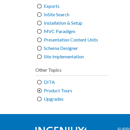
Exports
InSite Search
Installation & Setup
MVC Paradigm
Presentation Content Units
Schema Designer
Site Implementation
Other Topics
DITA
Product Tours
Upgrades
SUPP