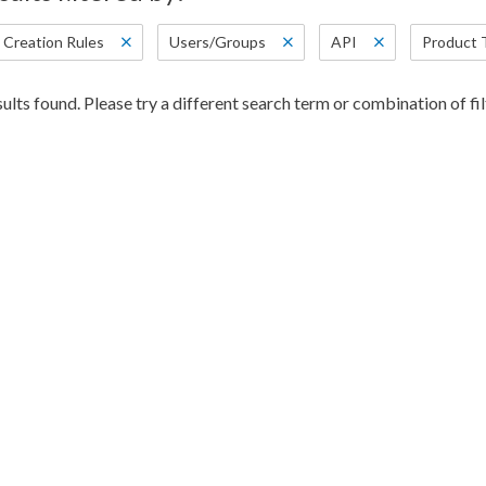
 Creation Rules
Users/Groups
API
Product 
ults found. Please try a different search term or combination of fil