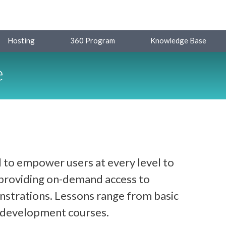
Hosting
360 Program
Knowledge Base
e
 to empower users at every level to
y providing on-demand access to
strations. Lessons range from basic
d development courses.