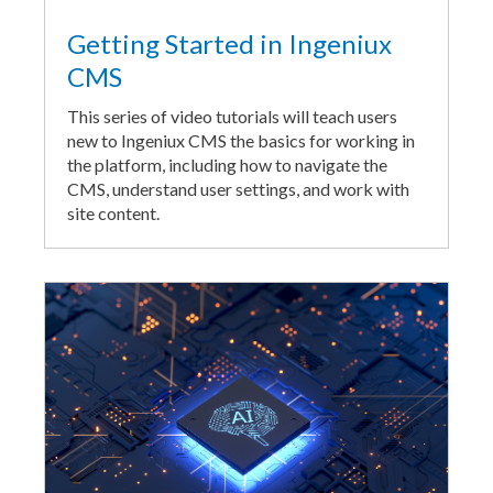
Getting Started in Ingeniux
CMS
This series of video tutorials will teach users
new to Ingeniux CMS the basics for working in
the platform, including how to navigate the
CMS, understand user settings, and work with
site content.