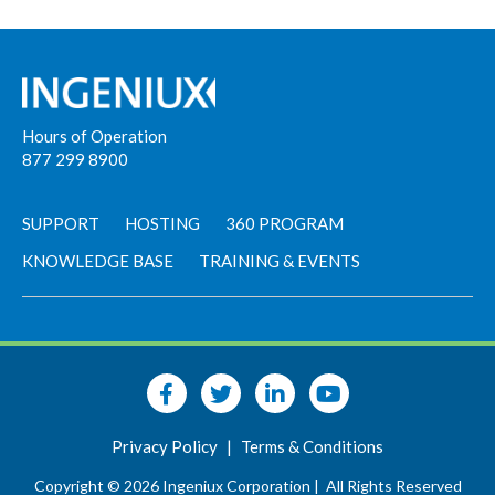
Hours of Operation
877 299 8900
SUPPORT
HOSTING
360 PROGRAM
KNOWLEDGE BASE
TRAINING & EVENTS
Privacy Policy
|
Terms & Conditions
Copyright © 2026 Ingeniux Corporation |
All Rights Reserved