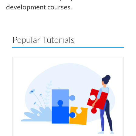
development courses.
Popular Tutorials