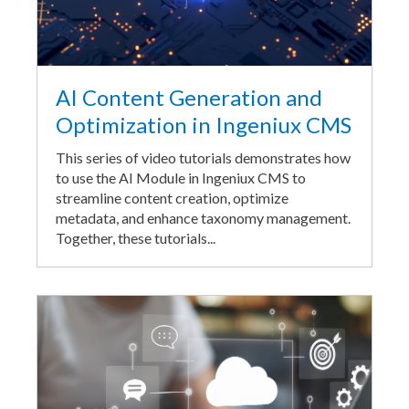
AI Content Generation and
Optimization in Ingeniux CMS
This series of video tutorials demonstrates how
to use the AI Module in Ingeniux CMS to
streamline content creation, optimize
metadata, and enhance taxonomy management.
Together, these tutorials...