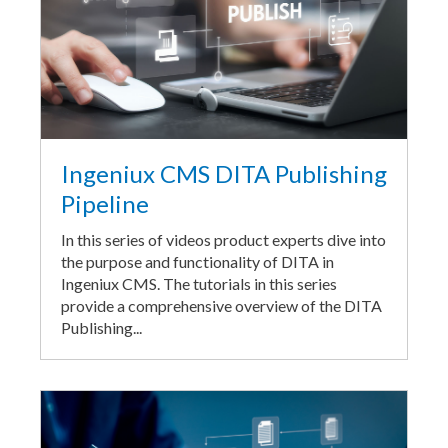
Ingeniux CMS DITA Publishing
Pipeline
In this series of videos product experts dive into
the purpose and functionality of DITA in
Ingeniux CMS. The tutorials in this series
provide a comprehensive overview of the DITA
Publishing...