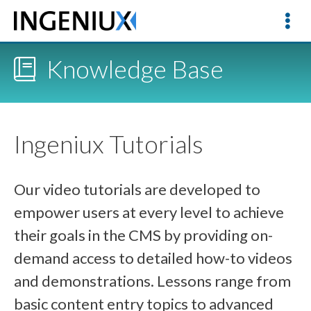
Knowledge Base
Ingeniux Tutorials
Our video tutorials are developed to
empower users at every level to achieve
their goals in the CMS by providing on-
demand access to detailed how-to videos
and demonstrations. Lessons range from
basic content entry topics to advanced