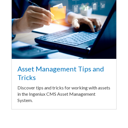
Asset Management Tips and
Tricks
Discover tips and tricks for working with assets
in the Ingeniux CMS Asset Management
System.