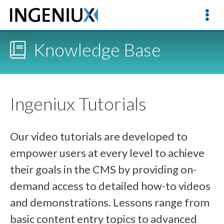
Knowledge Base
Ingeniux Tutorials
Our video tutorials are developed to
empower users at every level to achieve
their goals in the CMS by providing on-
demand access to detailed how-to videos
and demonstrations. Lessons range from
basic content entry topics to advanced