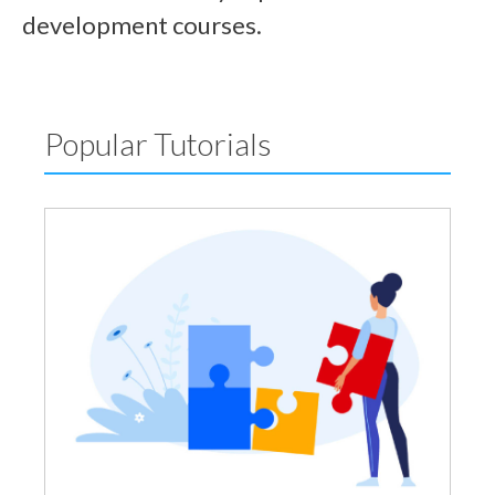
development courses.
Popular Tutorials