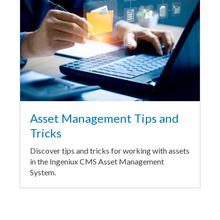
Asset Management Tips and
Tricks
Discover tips and tricks for working with assets
in the Ingeniux CMS Asset Management
System.