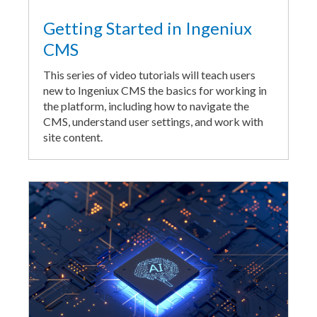
Getting Started in Ingeniux
CMS
This series of video tutorials will teach users
new to Ingeniux CMS the basics for working in
the platform, including how to navigate the
CMS, understand user settings, and work with
site content.