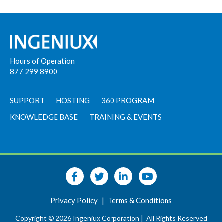
Hours of Operation
877 299 8900
SUPPORT
HOSTING
360 PROGRAM
KNOWLEDGE BASE
TRAINING & EVENTS
Privacy Policy
|
Terms & Conditions
Copyright © 2026 Ingeniux Corporation |
All Rights Reserved