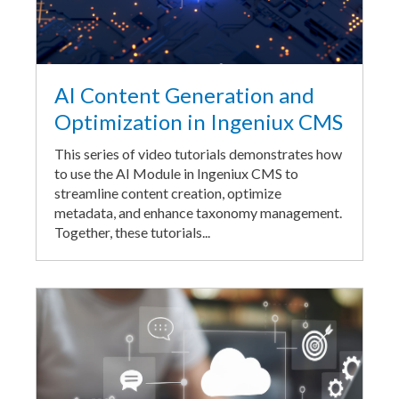
AI Content Generation and
Optimization in Ingeniux CMS
This series of video tutorials demonstrates how
to use the AI Module in Ingeniux CMS to
streamline content creation, optimize
metadata, and enhance taxonomy management.
Together, these tutorials...