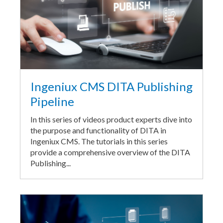
Ingeniux CMS DITA Publishing
Pipeline
In this series of videos product experts dive into
the purpose and functionality of DITA in
Ingeniux CMS. The tutorials in this series
provide a comprehensive overview of the DITA
Publishing...