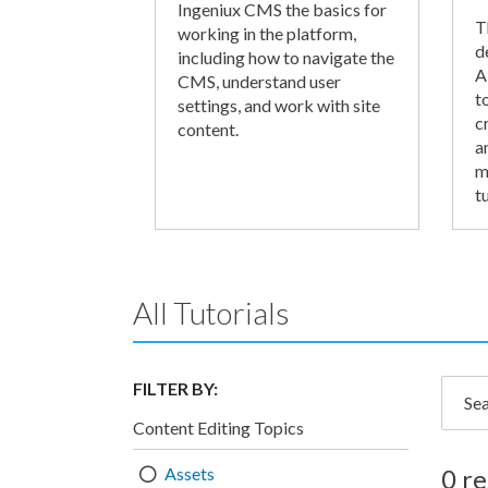
Ingeniux CMS the basics for
T
working in the platform,
d
including how to navigate the
A
CMS, understand user
t
settings, and work with site
c
content.
a
m
tu
All Tutorials
FILTER BY:
Searc
Content Editing Topics
Assets
0 re