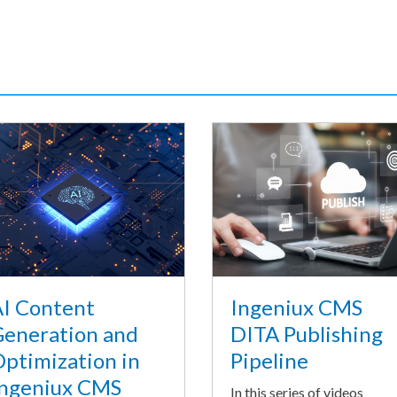
I Content
Ingeniux CMS
eneration and
DITA Publishing
ptimization in
Pipeline
ngeniux CMS
In this series of videos