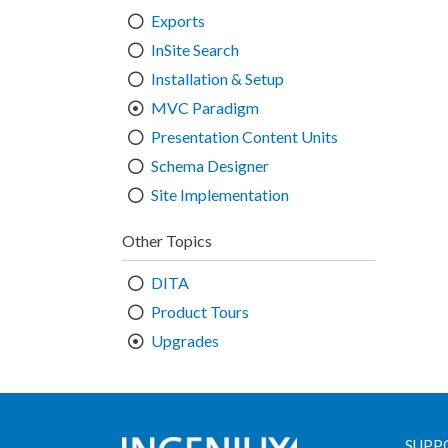
Exports
InSite Search
Installation & Setup
MVC Paradigm
Presentation Content Units
Schema Designer
Site Implementation
Other Topics
DITA
Product Tours
Upgrades
SUPP