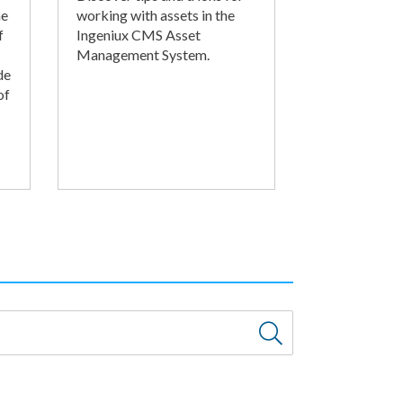
he
working with assets in the
f
Ingeniux CMS Asset
Management System.
de
of