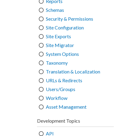
Reports
Schemas
Security & Permissions
Site Configuration
Site Exports
Site Migrator
System Options
Taxonomy
Translation & Localization
URLs & Redirects
Users/Groups
Workflow
Asset Management
Development Topics
API