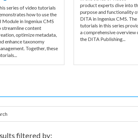
product experts dive into t
his series of video tutorials
purpose and functionality o
emonstrates how to use the
DITA in Ingeniux CMS. The
I Module in Ingeniux CMS
tutorials in this series provi
o streamline content
a comprehensive overview 
reation, optimize metadata,
the DITA Publishing...
nd enhance taxonomy
anagement. Together, these
torials...
h
sults filtered by: