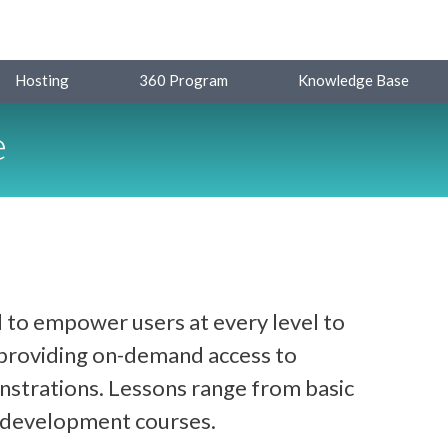
Hosting
360 Program
Knowledge Base
e
 to empower users at every level to
y providing on-demand access to
strations. Lessons range from basic
d development courses.