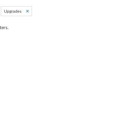
Upgrades
ters.