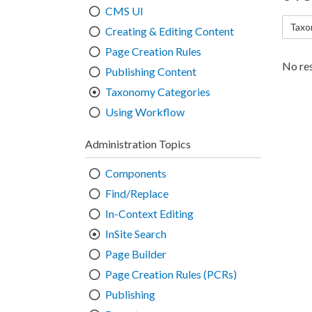
CMS UI
Taxo
Creating & Editing Content
Page Creation Rules
No res
Publishing Content
Taxonomy Categories
Using Workflow
Administration Topics
Components
Find/Replace
In-Context Editing
InSite Search
Page Builder
Page Creation Rules (PCRs)
Publishing