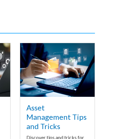
Asset
Management Tips
and Tricks
Discover tips and tricks for