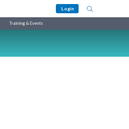
Login
Training & Events