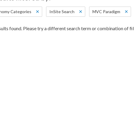
nomy Categories
InSite Search
MVC Paradigm
ults found. Please try a different search term or combination of fil