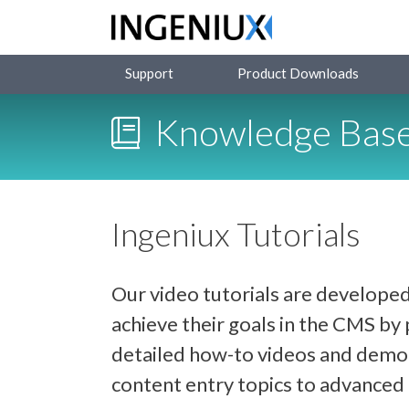
Support
Product Downloads
Knowledge Bas
Ingeniux Tutorials
Our video tutorials are developed
achieve their goals in the CMS b
detailed how-to videos and demon
content entry topics to advance