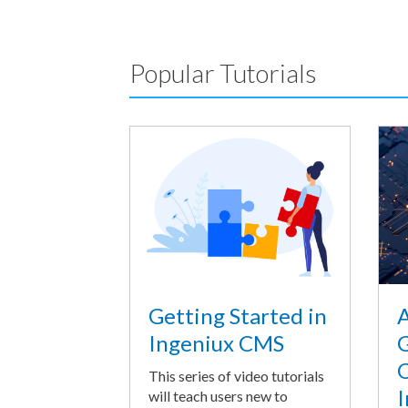
Popular Tutorials
A
Getting Started in
G
Ingeniux CMS
O
This series of video tutorials
I
will teach users new to