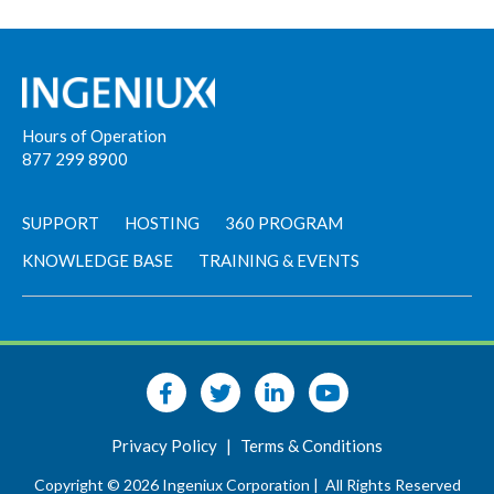
Hours of Operation
877 299 8900
SUPPORT
HOSTING
360 PROGRAM
KNOWLEDGE BASE
TRAINING & EVENTS
Privacy Policy
|
Terms & Conditions
Copyright © 2026 Ingeniux Corporation |
All Rights Reserved