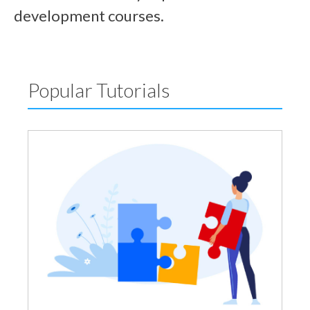
development courses.
Popular Tutorials