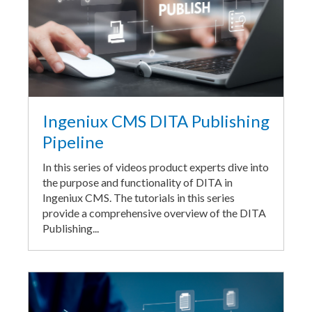
Ingeniux CMS DITA Publishing
Pipeline
In this series of videos product experts dive into
the purpose and functionality of DITA in
Ingeniux CMS. The tutorials in this series
provide a comprehensive overview of the DITA
Publishing...