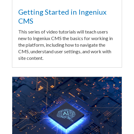
Getting Started in Ingeniux
CMS
This series of video tutorials will teach users
new to Ingeniux CMS the basics for working in
the platform, including how to navigate the
CMS, understand user settings, and work with
site content.