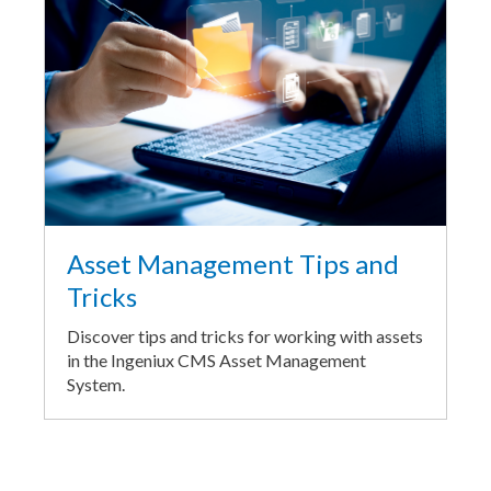
Asset Management Tips and
Tricks
Discover tips and tricks for working with assets
in the Ingeniux CMS Asset Management
System.