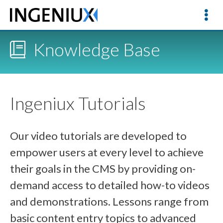
Knowledge Base
Ingeniux Tutorials
Our video tutorials are developed to
empower users at every level to achieve
their goals in the CMS by providing on-
demand access to detailed how-to videos
and demonstrations. Lessons range from
basic content entry topics to advanced