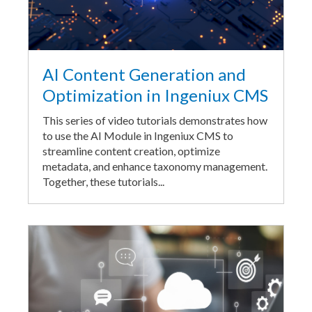
AI Content Generation and
Optimization in Ingeniux CMS
This series of video tutorials demonstrates how
to use the AI Module in Ingeniux CMS to
streamline content creation, optimize
metadata, and enhance taxonomy management.
Together, these tutorials...