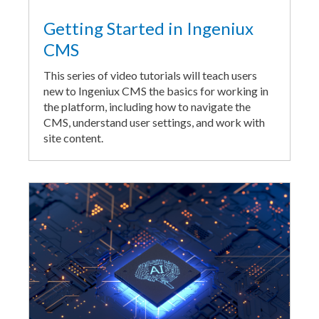
Getting Started in Ingeniux
CMS
This series of video tutorials will teach users
new to Ingeniux CMS the basics for working in
the platform, including how to navigate the
CMS, understand user settings, and work with
site content.