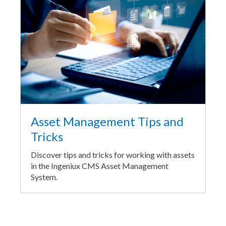
Asset Management Tips and
Tricks
Discover tips and tricks for working with assets
in the Ingeniux CMS Asset Management
System.