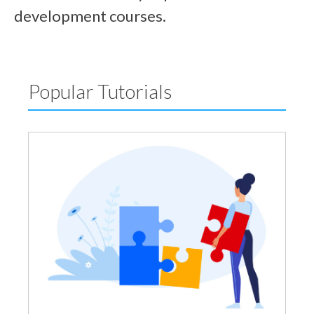
development courses.
Popular Tutorials