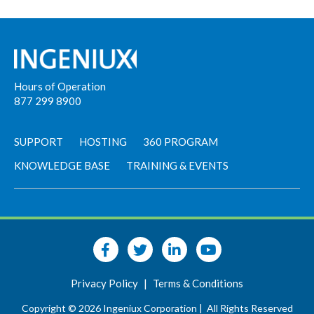
Hours of Operation
877 299 8900
SUPPORT
HOSTING
360 PROGRAM
KNOWLEDGE BASE
TRAINING & EVENTS
Privacy Policy
|
Terms & Conditions
Copyright © 2026 Ingeniux Corporation |
All Rights Reserved