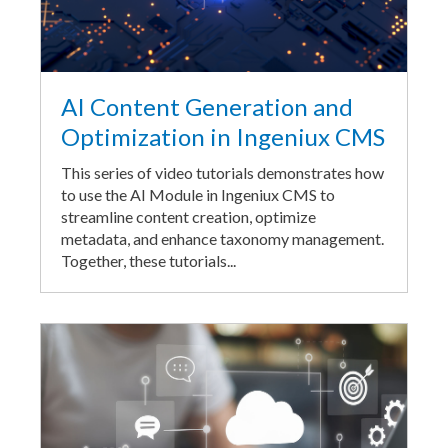
AI Content Generation and
Optimization in Ingeniux CMS
This series of video tutorials demonstrates how
to use the AI Module in Ingeniux CMS to
streamline content creation, optimize
metadata, and enhance taxonomy management.
Together, these tutorials...