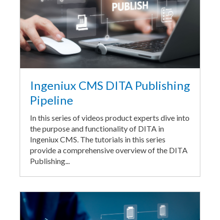
Ingeniux CMS DITA Publishing
Pipeline
In this series of videos product experts dive into
the purpose and functionality of DITA in
Ingeniux CMS. The tutorials in this series
provide a comprehensive overview of the DITA
Publishing...