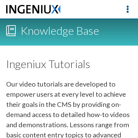
Knowledge Base
Ingeniux Tutorials
Our video tutorials are developed to
empower users at every level to achieve
their goals in the CMS by providing on-
demand access to detailed how-to videos
and demonstrations. Lessons range from
basic content entry topics to advanced