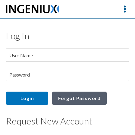
Log In
User Name
Password
Login
Forgot Password
Request New Account