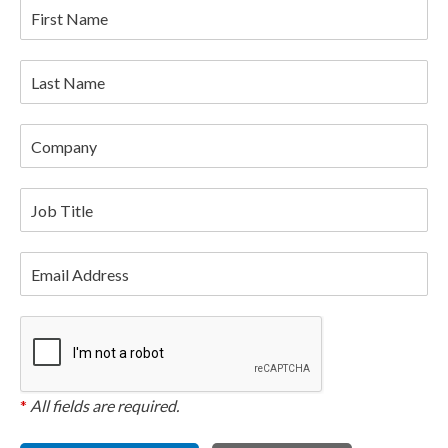
First Name
Last Name
Company
Job Title
Email Address
*
All fields are required.