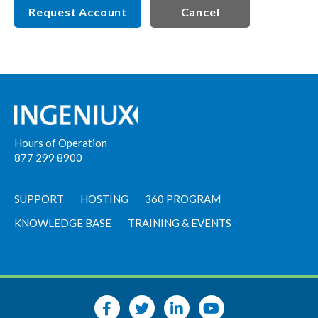
Request Account
Cancel
Hours of Operation
877 299 8900
SUPPORT
HOSTING
360 PROGRAM
KNOWLEDGE BASE
TRAINING & EVENTS