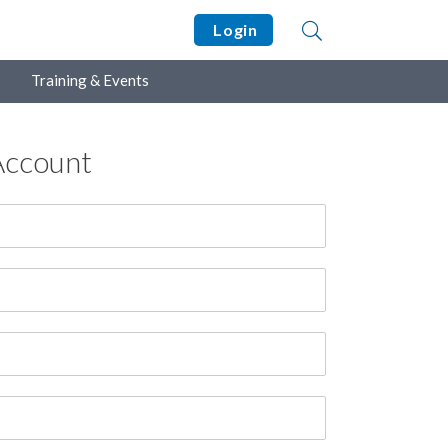
Login
Training & Events
Account