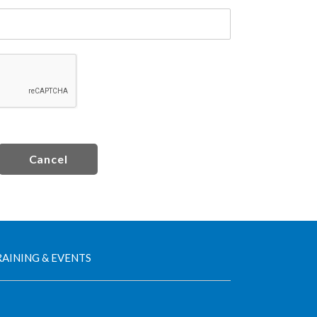
Cancel
AINING & EVENTS