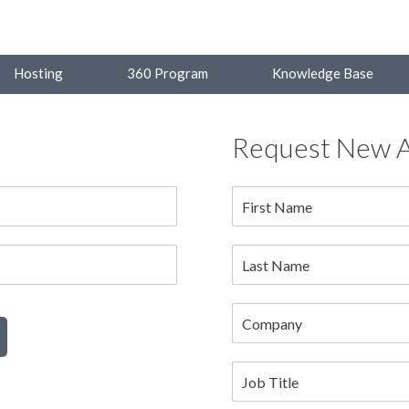
Hosting
360 Program
Knowledge Base
Request New 
First Name
Last Name
Company
Job Title