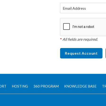
Email Address
*
All fields are required.
Request Account
ORT
HOSTING
360 PROGRAM
KNOWLEDGE BASE
TR