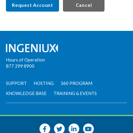
Request Account
Cancel
Hours of Operation
877 299 8900
SUPPORT
HOSTING
360 PROGRAM
KNOWLEDGE BASE
TRAINING & EVENTS