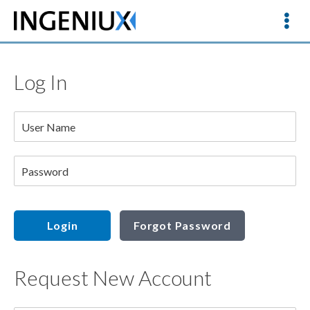
Log In
User Name
Password
Login
Forgot Password
Request New Account