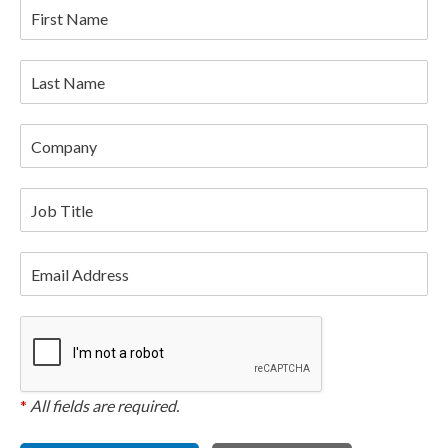
First Name
Last Name
Company
Job Title
Email Address
*
All fields are required.