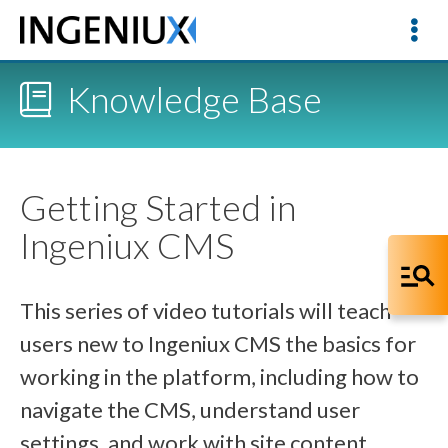
Knowledge Base
Getting Started in
Ingeniux CMS
This series of video tutorials will teach
users new to Ingeniux CMS the basics for
working in the platform, including how to
navigate the CMS, understand user
settings, and work with site content.