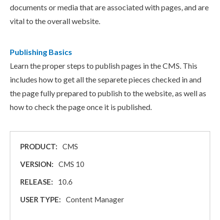
documents or media that are associated with pages, and are
vital to the overall website.
Publishing Basics
Learn the proper steps to publish pages in the CMS. This
includes how to get all the separete pieces checked in and
the page fully prepared to publish to the website, as well as
how to check the page once it is published.
PRODUCT:
CMS
VERSION:
CMS 10
RELEASE:
10.6
USER TYPE:
Content Manager