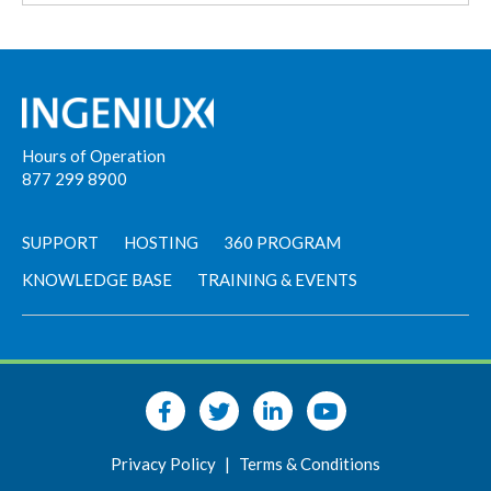
Hours of Operation
877 299 8900
SUPPORT
HOSTING
360 PROGRAM
KNOWLEDGE BASE
TRAINING & EVENTS
Privacy Policy
|
Terms & Conditions