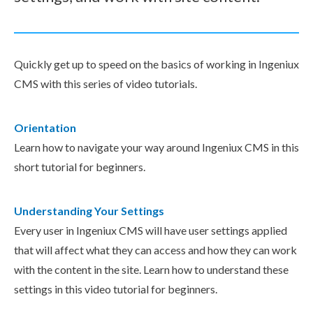
Quickly get up to speed on the basics of working in Ingeniux
CMS with this series of video tutorials.
Orientation
Learn how to navigate your way around Ingeniux CMS in this
short tutorial for beginners.
Understanding Your Settings
Every user in Ingeniux CMS will have user settings applied
that will affect what they can access and how they can work
with the content in the site. Learn how to understand these
settings in this video tutorial for beginners.