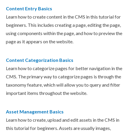
Content Entry Basics
Learn how to create content in the CMS in this tutorial for
beginners. This includes creating a page, editing the page,
using components within the page, and how to preview the
page as it appears on the website.
Content Categorization Basics
Learn how to categorize pages for better navigation in the
CMS. The primary way to categorize pages is through the
taxonomy feature, which will allow you to query and filter
important items throughout the website.
Asset Management Basics
Learn how to create, upload and edit assets in the CMS in
this tutorial for beginners. Assets are usually images,