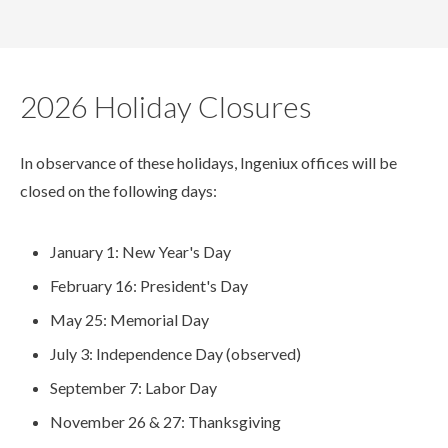
2026 Holiday Closures
In observance of these holidays, Ingeniux offices will be
closed on the following days:
January 1: New Year's Day
February 16: President's Day
May 25: Memorial Day
July 3: Independence Day (observed)
September 7: Labor Day
November 26 & 27: Thanksgiving