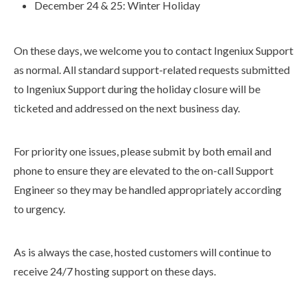
December 24 & 25: Winter Holiday
On these days, we welcome you to contact Ingeniux Support
as normal. All standard support-related requests submitted
to Ingeniux Support during the holiday closure will be
ticketed and addressed on the next business day.
For priority one issues, please submit by both email and
phone to ensure they are elevated to the on-call Support
Engineer so they may be handled appropriately according
to urgency.
As is always the case, hosted customers will continue to
receive 24/7 hosting support on these days.