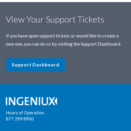
View Your Support Tickets
If you have open support tickets or would like to create a
new one, you can do so by visiting the Support Dashboard.
Support Dashboard
Hours of Operation
877 299 8900