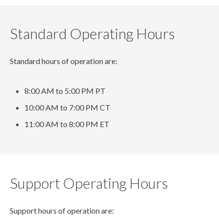
Standard Operating Hours
Standard hours of operation are:
8:00 AM to 5:00 PM PT
10:00 AM to 7:00 PM CT
11:00 AM to 8:00 PM ET
Support Operating Hours
Support hours of operation are: