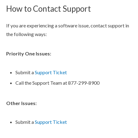
How to Contact Support
If you are experiencing a software issue, contact support in
the following ways:
Priority One Issues:
Submit a
Support Ticket
Call the Support Team at 877-299-8900
Other Issues:
Submit a
Support Ticket