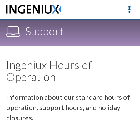
Support
Ingeniux Hours of
Operation
Information about our standard hours of
operation, support hours, and holiday
closures.