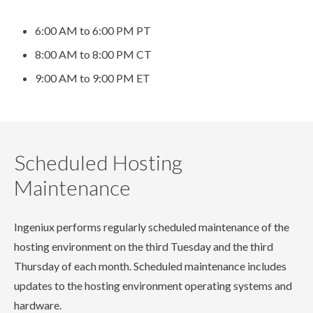
6:00 AM to 6:00 PM PT
8:00 AM to 8:00 PM CT
9:00 AM to 9:00 PM ET
Scheduled Hosting
Maintenance
Ingeniux performs regularly scheduled maintenance of the
hosting environment on the third Tuesday and the third
Thursday of each month. Scheduled maintenance includes
updates to the hosting environment operating systems and
hardware.