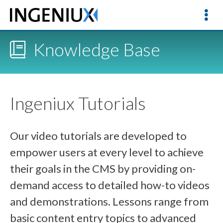
Knowledge Base
Ingeniux Tutorials
Our video tutorials are developed to
empower users at every level to achieve
their goals in the CMS by providing on-
demand access to detailed how-to videos
and demonstrations. Lessons range from
basic content entry topics to advanced