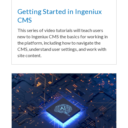
Getting Started in Ingeniux
CMS
This series of video tutorials will teach users
new to Ingeniux CMS the basics for working in
the platform, including how to navigate the
CMS, understand user settings, and work with
site content.