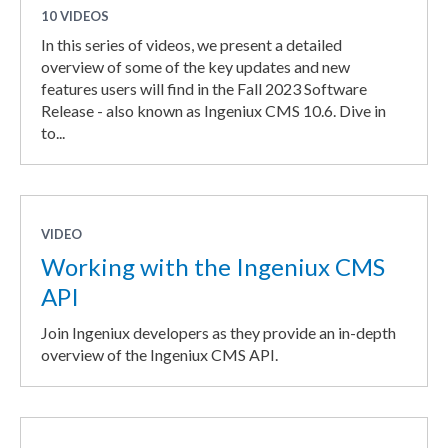
10 VIDEOS
In this series of videos, we present a detailed
overview of some of the key updates and new
features users will find in the Fall 2023 Software
Release - also known as Ingeniux CMS 10.6. Dive in
to...
VIDEO
Working with the Ingeniux CMS
API
Join Ingeniux developers as they provide an in-depth
overview of the Ingeniux CMS API.