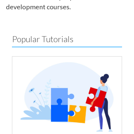
development courses.
Popular Tutorials