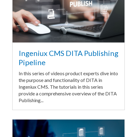
Ingeniux CMS DITA Publishing
Pipeline
In this series of videos product experts dive into
the purpose and functionality of DITA in
Ingeniux CMS. The tutorials in this series
provide a comprehensive overview of the DITA
Publishing...