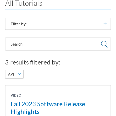
All Tutorials
Filter by:
Search
3 results filtered by:
API
VIDEO
Fall 2023 Software Release
Highlights