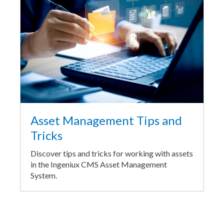
Asset Management Tips and
Tricks
Discover tips and tricks for working with assets
in the Ingeniux CMS Asset Management
System.