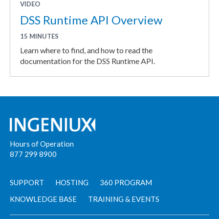
VIDEO
DSS Runtime API Overview
15 MINUTES
Learn where to find, and how to read the
documentation for the DSS Runtime API.
Hours of Operation
877 299 8900
SUPPORT
HOSTING
360 PROGRAM
KNOWLEDGE BASE
TRAINING & EVENTS