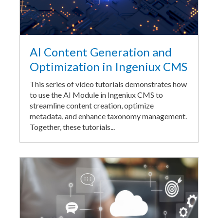
AI Content Generation and
Optimization in Ingeniux CMS
This series of video tutorials demonstrates how
to use the AI Module in Ingeniux CMS to
streamline content creation, optimize
metadata, and enhance taxonomy management.
Together, these tutorials...