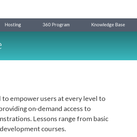
Hosting
360 Program
Knowledge Base
e
 to empower users at every level to
y providing on-demand access to
strations. Lessons range from basic
d development courses.