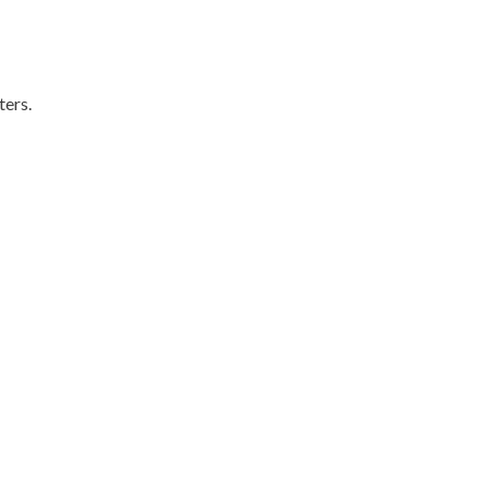
ters.