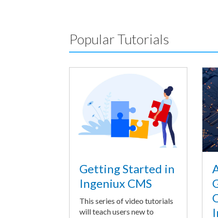
Popular Tutorials
A
Getting Started in
G
Ingeniux CMS
O
This series of video tutorials
I
will teach users new to