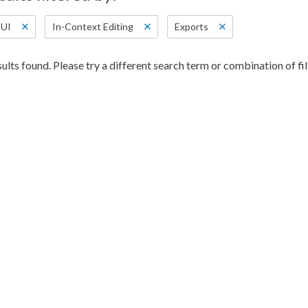
UI
In-Context Editing
Exports
ults found. Please try a different search term or combination of fil