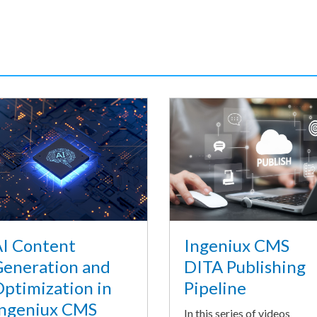
I Content
Ingeniux CMS
eneration and
DITA Publishing
ptimization in
Pipeline
ngeniux CMS
In this series of videos