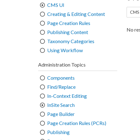
CMS UI
CMS 
Creating & Editing Content
Page Creation Rules
No res
Publishing Content
Taxonomy Categories
Using Workflow
Administration Topics
Components
Find/Replace
In-Context Editing
InSite Search
Page Builder
Page Creation Rules (PCRs)
Publishing