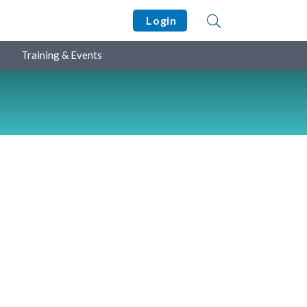
Login
Training & Events