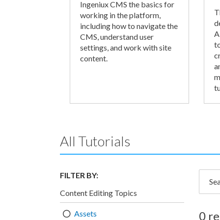
Ingeniux CMS the basics for
T
working in the platform,
d
including how to navigate the
A
CMS, understand user
t
settings, and work with site
c
content.
a
m
tu
All Tutorials
FILTER BY:
Searc
Content Editing Topics
Assets
0 re