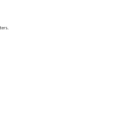
ters.