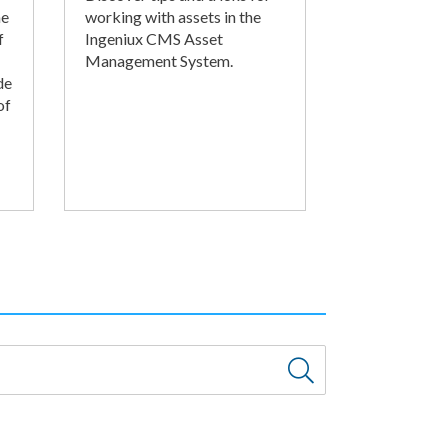
he
working with assets in the
f
Ingeniux CMS Asset
Management System.
de
of