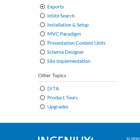
Exports
InSite Search
Installation & Setup
MVC Paradigm
Presentation Content Units
Schema Designer
Site Implementation
Other Topics
DITA
Product Tours
Upgrades
SUPP