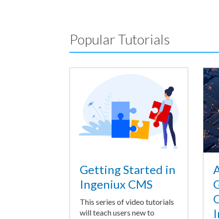
Popular Tutorials
A
Getting Started in
G
Ingeniux CMS
O
This series of video tutorials
I
will teach users new to