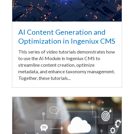
AI Content Generation and
Optimization in Ingeniux CMS
This series of video tutorials demonstrates how
to use the AI Module in Ingeniux CMS to
streamline content creation, optimize
metadata, and enhance taxonomy management.
Together, these tutorials...