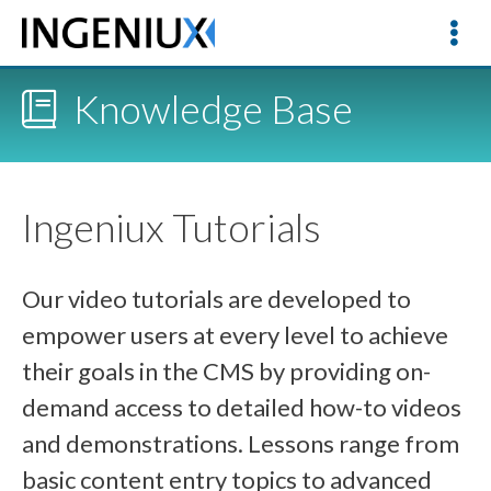
Knowledge Base
Ingeniux Tutorials
Our video tutorials are developed to
empower users at every level to achieve
their goals in the CMS by providing on-
demand access to detailed how-to videos
and demonstrations. Lessons range from
basic content entry topics to advanced