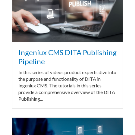
Ingeniux CMS DITA Publishing
Pipeline
In this series of videos product experts dive into
the purpose and functionality of DITA in
Ingeniux CMS. The tutorials in this series
provide a comprehensive overview of the DITA
Publishing...