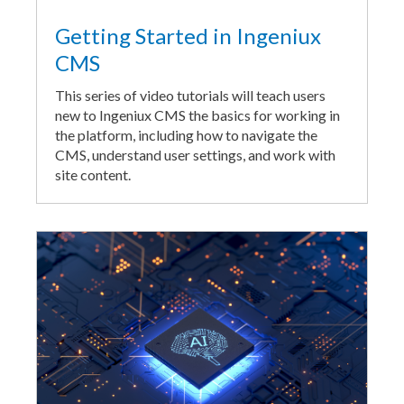
Getting Started in Ingeniux
CMS
This series of video tutorials will teach users
new to Ingeniux CMS the basics for working in
the platform, including how to navigate the
CMS, understand user settings, and work with
site content.