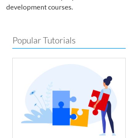
development courses.
Popular Tutorials