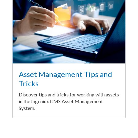
Asset Management Tips and
Tricks
Discover tips and tricks for working with assets
in the Ingeniux CMS Asset Management
System.