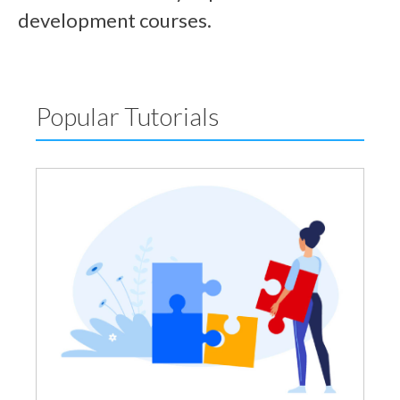
development courses.
Popular Tutorials