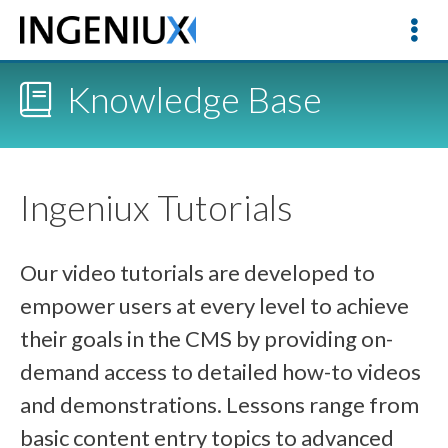
Knowledge Base
Ingeniux Tutorials
Our video tutorials are developed to
empower users at every level to achieve
their goals in the CMS by providing on-
demand access to detailed how-to videos
and demonstrations. Lessons range from
basic content entry topics to advanced