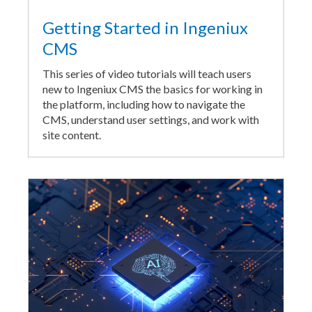
Getting Started in Ingeniux
CMS
This series of video tutorials will teach users
new to Ingeniux CMS the basics for working in
the platform, including how to navigate the
CMS, understand user settings, and work with
site content.