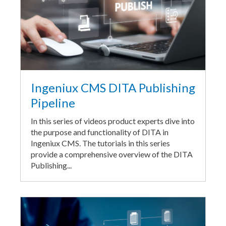
Ingeniux CMS DITA Publishing
Pipeline
In this series of videos product experts dive into
the purpose and functionality of DITA in
Ingeniux CMS. The tutorials in this series
provide a comprehensive overview of the DITA
Publishing...