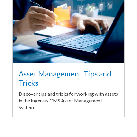
Asset Management Tips and
Tricks
Discover tips and tricks for working with assets
in the Ingeniux CMS Asset Management
System.