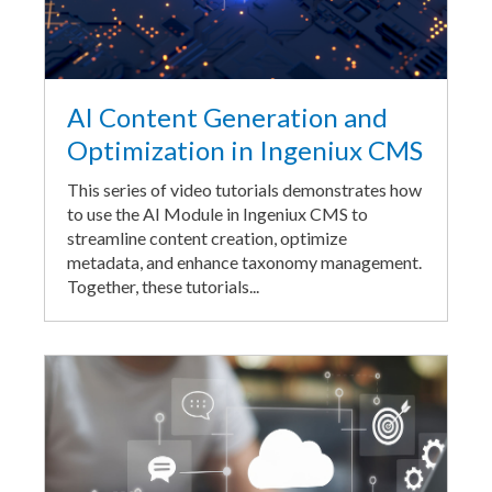
AI Content Generation and
Optimization in Ingeniux CMS
This series of video tutorials demonstrates how
to use the AI Module in Ingeniux CMS to
streamline content creation, optimize
metadata, and enhance taxonomy management.
Together, these tutorials...