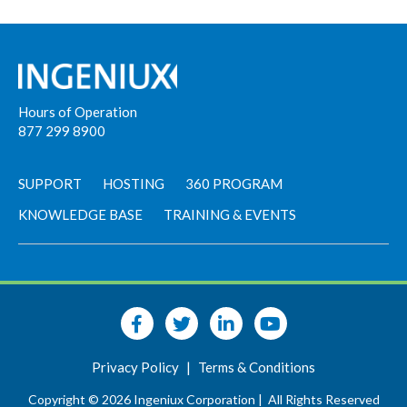
Hours of Operation
877 299 8900
SUPPORT
HOSTING
360 PROGRAM
KNOWLEDGE BASE
TRAINING & EVENTS
Privacy Policy
|
Terms & Conditions
Copyright © 2026 Ingeniux Corporation |
All Rights Reserved