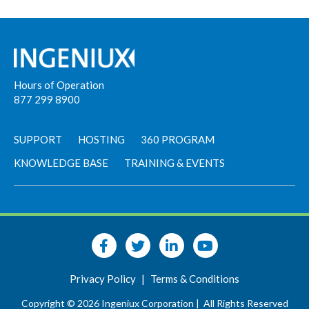
Hours of Operation
877 299 8900
SUPPORT
HOSTING
360 PROGRAM
KNOWLEDGE BASE
TRAINING & EVENTS
Privacy Policy
|
Terms & Conditions
Copyright © 2026 Ingeniux Corporation |
All Rights Reserved