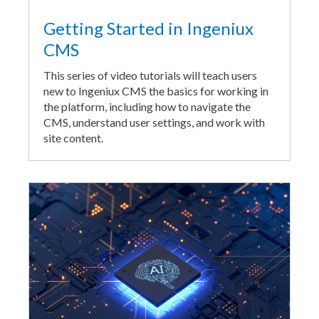
Getting Started in Ingeniux
CMS
This series of video tutorials will teach users
new to Ingeniux CMS the basics for working in
the platform, including how to navigate the
CMS, understand user settings, and work with
site content.