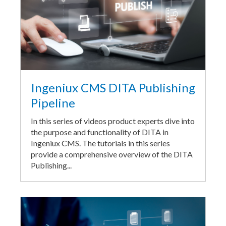
Ingeniux CMS DITA Publishing
Pipeline
In this series of videos product experts dive into
the purpose and functionality of DITA in
Ingeniux CMS. The tutorials in this series
provide a comprehensive overview of the DITA
Publishing...