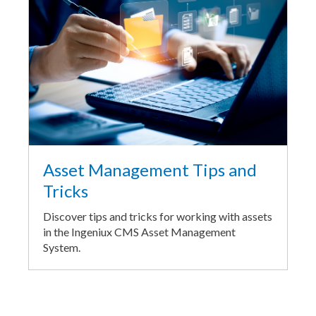
Asset Management Tips and
Tricks
Discover tips and tricks for working with assets
in the Ingeniux CMS Asset Management
System.