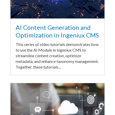
AI Content Generation and
Optimization in Ingeniux CMS
This series of video tutorials demonstrates how
to use the AI Module in Ingeniux CMS to
streamline content creation, optimize
metadata, and enhance taxonomy management.
Together, these tutorials...