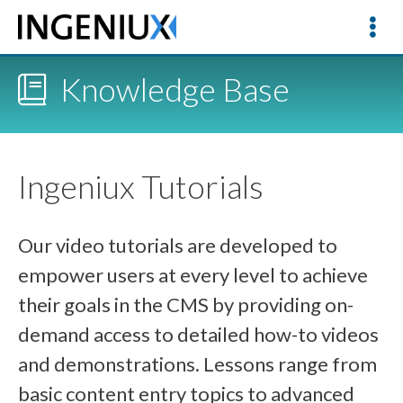
Knowledge Base
Ingeniux Tutorials
Our video tutorials are developed to
empower users at every level to achieve
their goals in the CMS by providing on-
demand access to detailed how-to videos
and demonstrations. Lessons range from
basic content entry topics to advanced