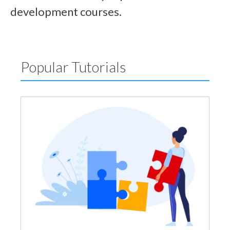
development courses.
Popular Tutorials