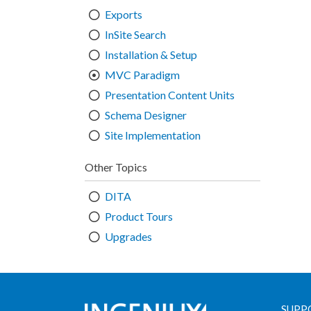
Exports
InSite Search
Installation & Setup
MVC Paradigm
Presentation Content Units
Schema Designer
Site Implementation
Other Topics
DITA
Product Tours
Upgrades
SUPP