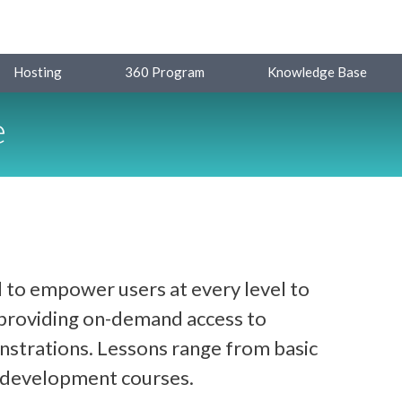
Hosting
360 Program
Knowledge Base
e
 to empower users at every level to
y providing on-demand access to
strations. Lessons range from basic
d development courses.