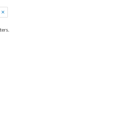
ters.