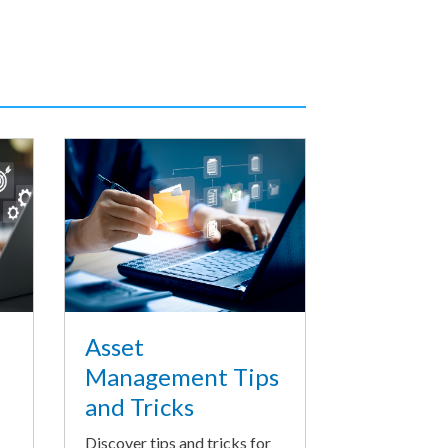
Asset
Management Tips
and Tricks
Discover tips and tricks for