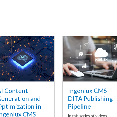
I Content
Ingeniux CMS
eneration and
DITA Publishing
ptimization in
Pipeline
ngeniux CMS
In this series of videos