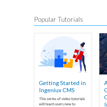
Popular Tutorials
A
Getting Started in
G
Ingeniux CMS
O
This series of video tutorials
I
will teach users new to