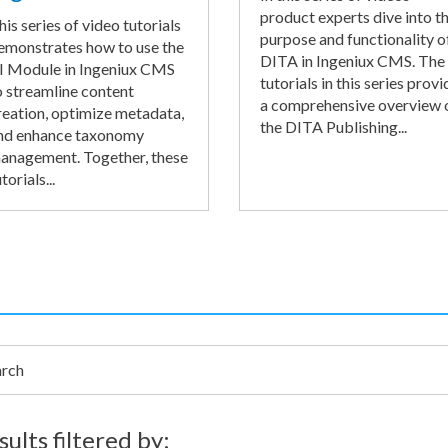
product experts dive into t
his series of video tutorials
purpose and functionality o
emonstrates how to use the
DITA in Ingeniux CMS. The
I Module in Ingeniux CMS
tutorials in this series provi
o streamline content
a comprehensive overview 
reation, optimize metadata,
the DITA Publishing...
nd enhance taxonomy
anagement. Together, these
torials...
h
sults filtered by: