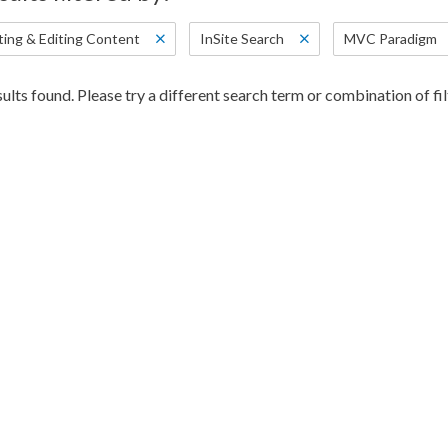
ting & Editing Content
InSite Search
MVC Paradigm
ults found. Please try a different search term or combination of fil