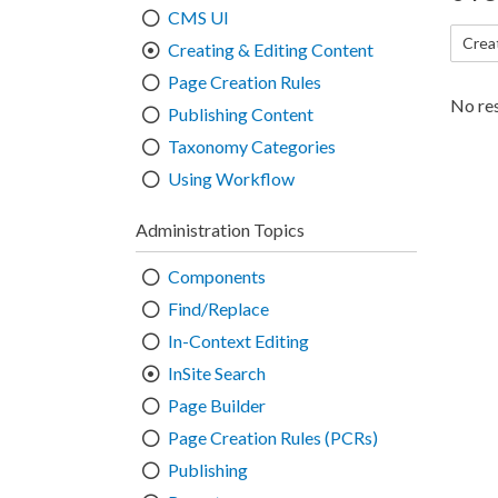
CMS UI
Crea
Creating & Editing Content
Page Creation Rules
No res
Publishing Content
Taxonomy Categories
Using Workflow
Administration Topics
Components
Find/Replace
In-Context Editing
InSite Search
Page Builder
Page Creation Rules (PCRs)
Publishing