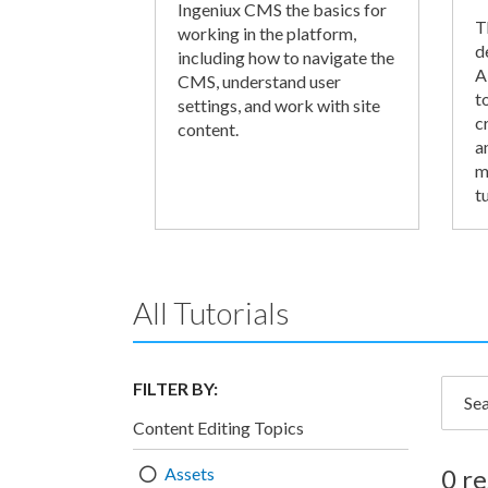
Ingeniux CMS the basics for
T
working in the platform,
d
including how to navigate the
A
CMS, understand user
t
settings, and work with site
c
content.
a
m
tu
All Tutorials
FILTER BY:
Searc
Content Editing Topics
Assets
0 re