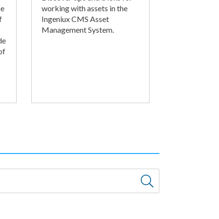
he
working with assets in the
f
Ingeniux CMS Asset
Management System.
de
of