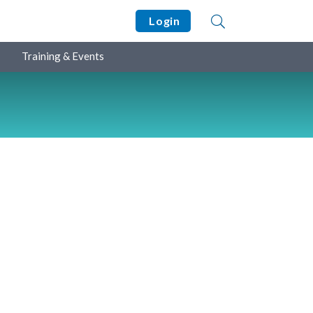
Login
Training & Events