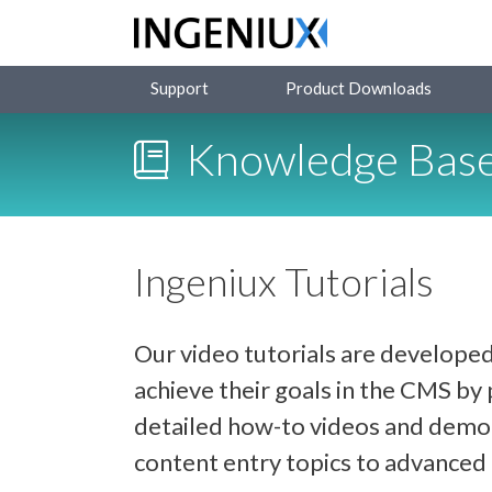
Support
Product Downloads
Knowledge Bas
Ingeniux Tutorials
Our video tutorials are developed
achieve their goals in the CMS b
detailed how-to videos and demon
content entry topics to advance