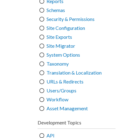
Reports
Schemas
Security & Permissions
Site Configuration
Site Exports
Site Migrator
System Options
Taxonomy
Translation & Localization
URLs & Redirects
Users/Groups
Workflow
Asset Management
Development Topics
API